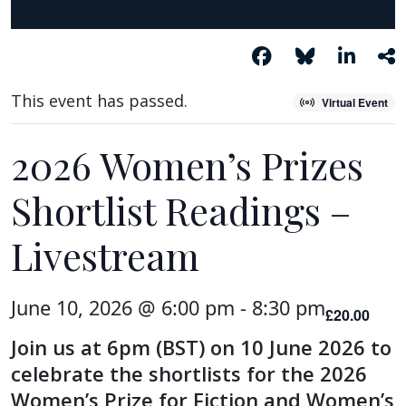
This event has passed.
Virtual Event
2026 Women’s Prizes
Shortlist Readings –
Livestream
June 10, 2026 @ 6:00 pm
-
8:30 pm
£20.00
Join us at 6pm (BST) on 10 June 2026 to
celebrate the shortlists for the 2026
Women’s Prize for Fiction and Women’s