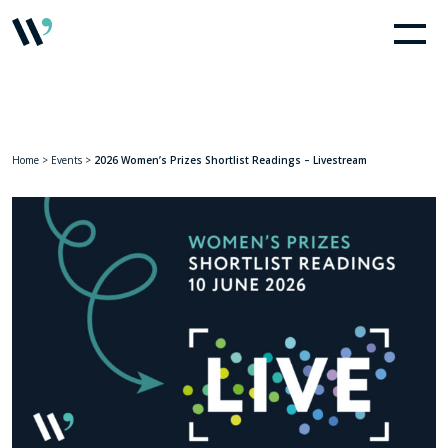
Home
>
Events
>
2026 Women’s Prizes Shortlist Readings – Livestream