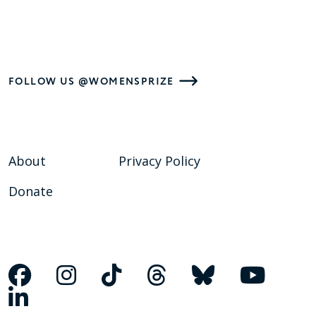
FOLLOW US @WOMENSPRIZE
About
Privacy Policy
Donate