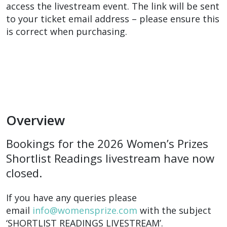
access the livestream event. The link will be sent
to your ticket email address – please ensure this
is correct when purchasing.
Overview
Bookings for the 2026 Women’s Prizes
Shortlist Readings livestream have now
closed.
If you have any queries please
email
info@womensprize.com
with the subject
‘SHORTLIST READINGS LIVESTREAM’.