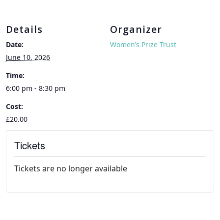
Details
Organizer
Date:
Women’s Prize Trust
June 10, 2026
Time:
6:00 pm - 8:30 pm
Cost:
£20.00
Tickets
Tickets are no longer available