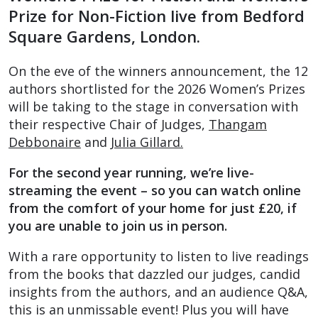
Prize for Non-Fiction live from Bedford
Square Gardens, London.
On the eve of the winners announcement, the 12
authors shortlisted for the 2026 Women’s Prizes
will be taking to the stage in conversation with
their respective Chair of Judges,
Thangam
Debbonaire
and
Julia Gillard.
For the second year running, we’re live-
streaming the event – so you can watch online
from the comfort of your home for just £20, if
you are unable to join us in person.
With a rare opportunity to listen to live readings
from the books that dazzled our judges, candid
insights from the authors, and an audience Q&A,
this is an unmissable event! Plus you will have