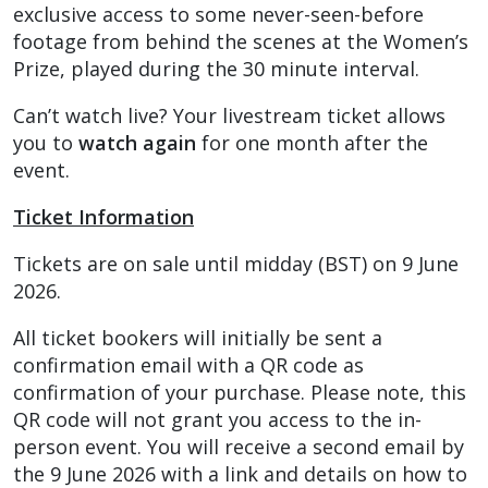
exclusive access to some never-seen-before
footage from behind the scenes at the Women’s
Prize, played during the 30 minute interval.
Can’t watch live? Your livestream ticket allows
you to
watch again
for one month after the
event.
Ticket Information
Tickets are on sale until midday (BST) on 9 June
2026.
All ticket bookers will initially be sent a
confirmation email with a QR code as
confirmation of your purchase. Please note, this
QR code will not grant you access to the in-
person event. You will receive a second email by
the 9 June 2026 with a link and details on how to