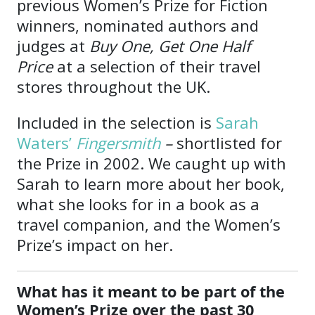
previous Women’s Prize for Fiction
winners, nominated authors and
judges at
Buy One, Get One Half
Price
at a selection of their travel
stores throughout the UK.
Included in the selection is
Sarah
Waters’
Fingersmith
–
shortlisted for
the Prize in 2002. We caught up with
Sarah to learn more about her book,
what she looks for in a book as a
travel companion, and the Women’s
Prize’s impact on her.
What has it meant to be part of the
Women’s Prize over the past 30