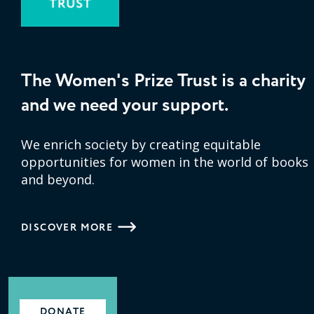
The Women's Prize Trust is a charity
and we need your support.
We enrich society by creating equitable
opportunities for women in the world of books
and beyond.
DISCOVER MORE
DONATE