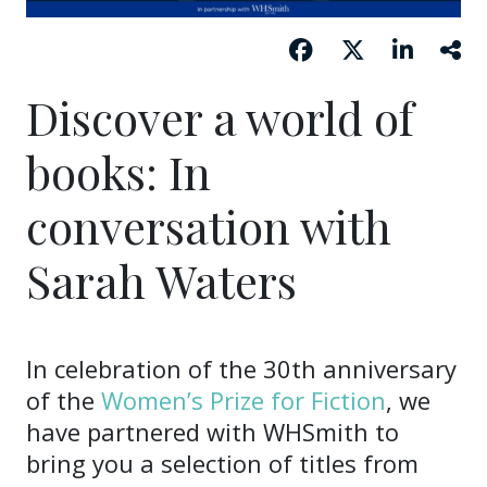
Discover a world of
books: In
conversation with
Sarah Waters
In celebration of the 30th anniversary
of the
Women’s Prize for Fiction
, we
have partnered with WHSmith to
bring you a selection of titles from