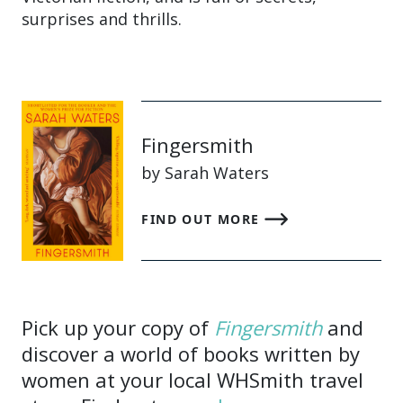
surprises and thrills.
Fingersmith
by Sarah Waters
FIND OUT MORE
Pick up your copy of
Fingersmith
and
discover a world of books written by
women at your local WHSmith travel