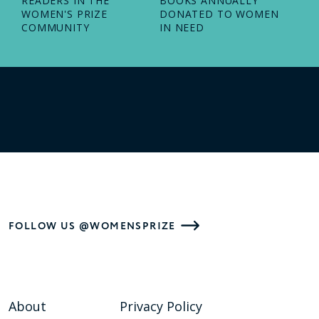
READERS IN THE
BOOKS ANNUALLY
WOMEN'S PRIZE
DONATED TO WOMEN
COMMUNITY
IN NEED
FOLLOW US @WOMENSPRIZE
About
Privacy Policy