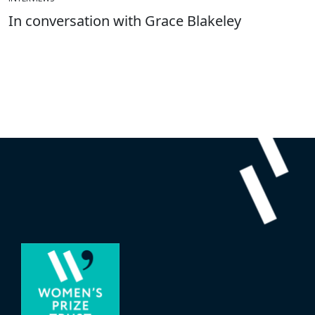
In conversation with Grace Blakeley