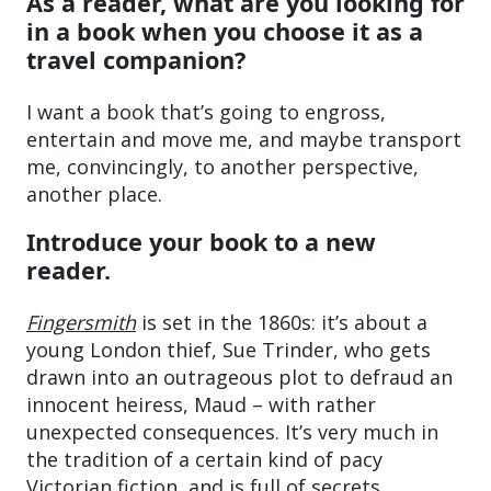
As a reader, what are you looking for
in a book when you choose it as a
travel companion?
I want a book that’s going to engross,
entertain and move me, and maybe transport
me, convincingly, to another perspective,
another place.
Introduce your book to a new
reader.
Fingersmith
is set in the 1860s: it’s about a
young London thief, Sue Trinder, who gets
drawn into an outrageous plot to defraud an
innocent heiress, Maud – with rather
unexpected consequences. It’s very much in
the tradition of a certain kind of pacy
Victorian fiction, and is full of secrets,