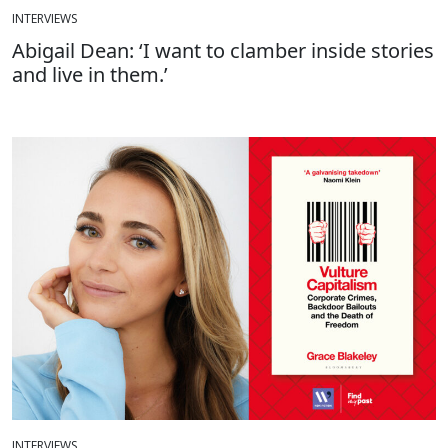
INTERVIEWS
Abigail Dean: ‘I want to clamber inside stories
and live in them.’
INTERVIEWS