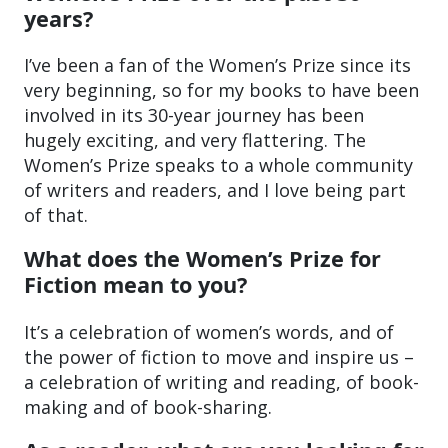
years?
I’ve been a fan of the Women’s Prize since its
very beginning, so for my books to have been
involved in its 30-year journey has been
hugely exciting, and very flattering. The
Women’s Prize speaks to a whole community
of writers and readers, and I love being part
of that.
What does the Women’s Prize for
Fiction mean to you?
It’s a celebration of women’s words, and of
the power of fiction to move and inspire us –
a celebration of writing and reading, of book-
making and of book-sharing.