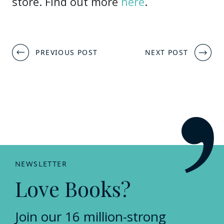
store. Find out more
here
.
Post
PREVIOUS POST
NEXT POST
navigation
NEWSLETTER
Love Books?
Join our 16 million-strong