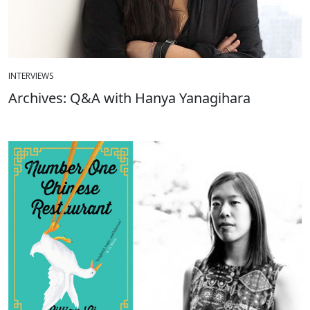
INTERVIEWS
Archives: Q&A with Hanya Yanagihara