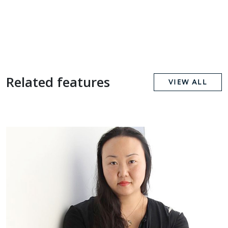
Related features
VIEW ALL