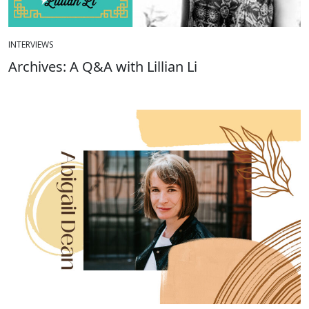
INTERVIEWS
Archives: A Q&A with Lillian Li