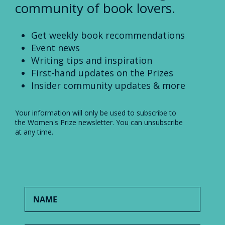
community of book lovers.
Get weekly book recommendations
Event news
Writing tips and inspiration
First-hand updates on the Prizes
Insider community updates & more
Your information will only be used to subscribe to
the Women's Prize newsletter. You can unsubscribe
at any time.