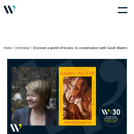
Home
>
Interviews
>
Discover a world of books: In conversation with Sarah Waters