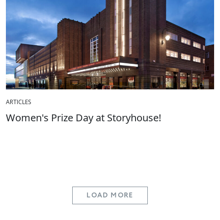
ARTICLES
Women's Prize Day at Storyhouse!
LOAD MORE