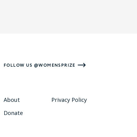
FOLLOW US @WOMENSPRIZE
About
Privacy Policy
Donate