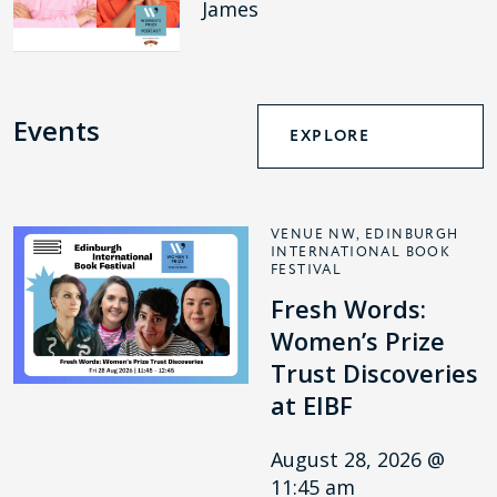
James
Events
EXPLORE
VENUE NW, EDINBURGH
INTERNATIONAL BOOK
FESTIVAL
Fresh Words:
Women’s Prize
Trust Discoveries
at EIBF
August 28, 2026 @
11:45 am