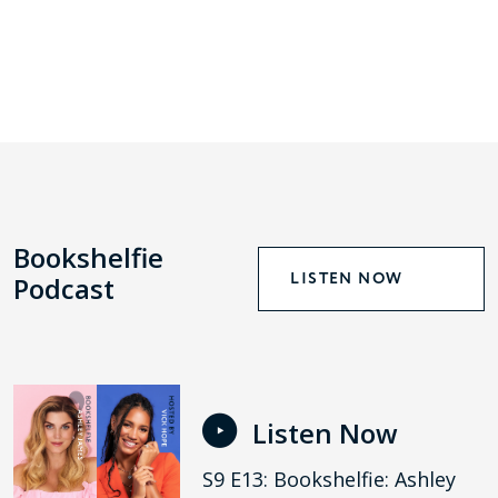
Bookshelfie
LISTEN NOW
Podcast
Listen Now
S9 E13: Bookshelfie: Ashley