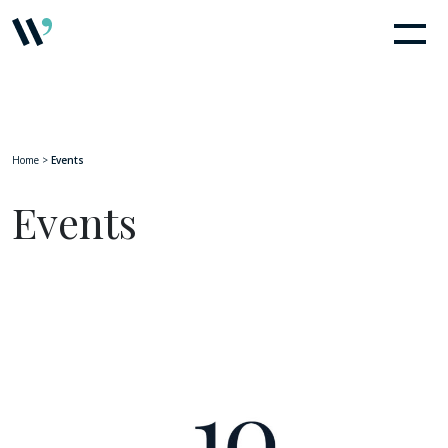
Home
>
Events
Events