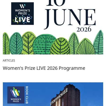
ARTICLES
Women's Prize LIVE 2026 Programme