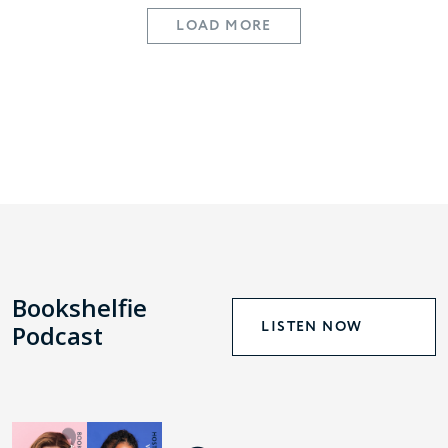
LOAD MORE
Bookshelfie
LISTEN NOW
Podcast