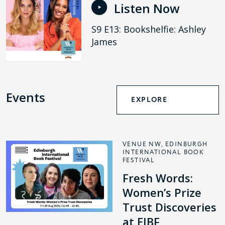
Listen Now
S9 E13: Bookshelfie: Ashley
James
Events
EXPLORE
VENUE NW, EDINBURGH
INTERNATIONAL BOOK
FESTIVAL
Fresh Words:
Women’s Prize
Trust Discoveries
at EIBF