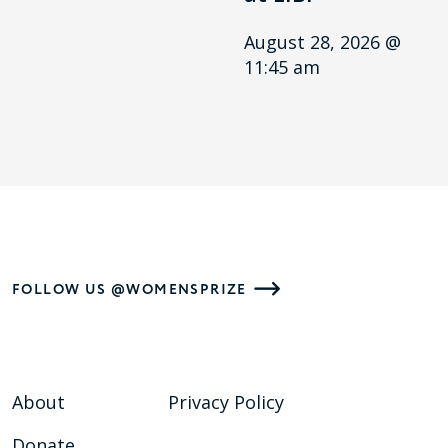
August 28, 2026 @
11:45 am
FOLLOW US @WOMENSPRIZE
About
Privacy Policy
Donate