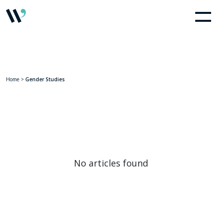
Home
>
Gender Studies
No articles found