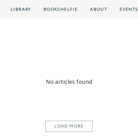
LIBRARY
BOOKSHELFIE
ABOUT
EVENT
No articles found
LOAD MORE