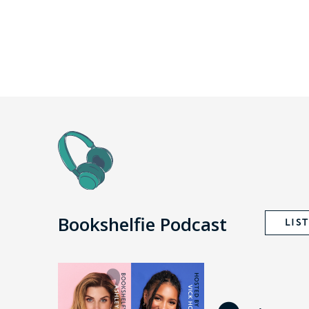
Bookshelfie Podcast
LIS