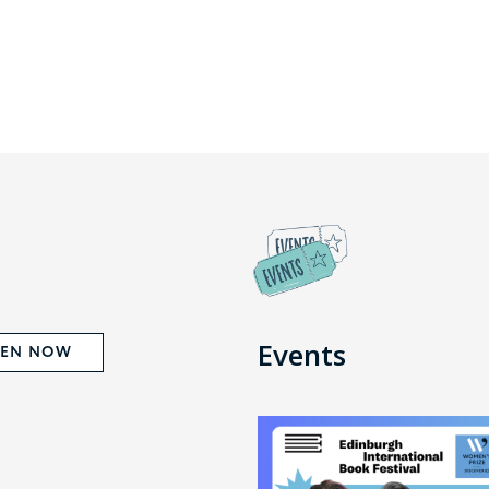
Events
TEN NOW