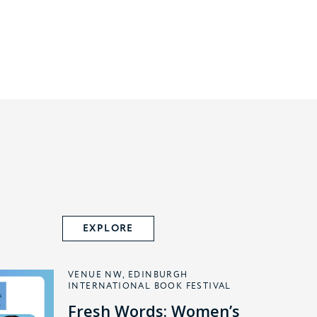
EXPLORE
VENUE NW, EDINBURGH
INTERNATIONAL BOOK FESTIVAL
Fresh Words: Women’s