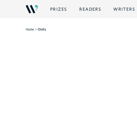
PRIZES
READERS
WRITERS
Home
>
Chills