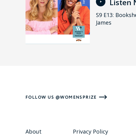
Listen
S9 E13: Bookshe
James
FOLLOW US @WOMENSPRIZE
About
Privacy Policy