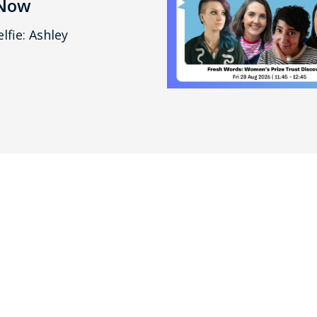
 Now
lfie: Ashley