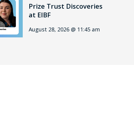
Prize Trust Discoveries
at EIBF
August 28, 2026 @ 11:45 am