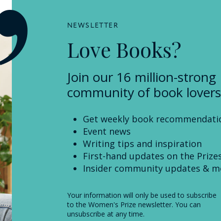
NEWSLETTER
Love Books?
Join our 16 million-strong
community of book lovers
Get weekly book recommendati
Event news
Writing tips and inspiration
First-hand updates on the Prize
Insider community updates & m
Your information will only be used to subscribe
to the Women's Prize newsletter. You can
unsubscribe at any time.