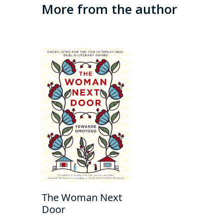
More from the author
The Woman Next
Door