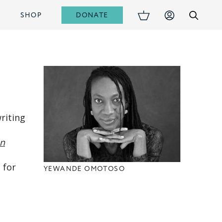
DONATE
S
SHOP
riting
n
 for
YEWANDE OMOTOSO