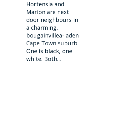
Hortensia and
Marion are next
door neighbours in
a charming,
bougainvillea-laden
Cape Town suburb.
One is black, one
white. Both...