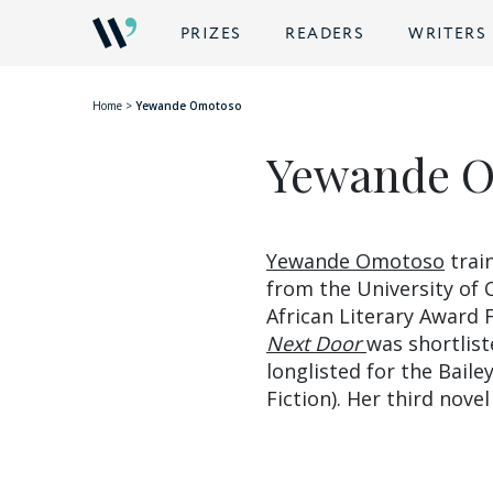
BACK
PRIZES
READERS
WRITERS
Home
>
Yewande Omotoso
Yewande 
Yewande Omotoso
train
from the University of
African Literary Award 
Next Door
was shortlist
longlisted for the Bail
Fiction). Her third nove