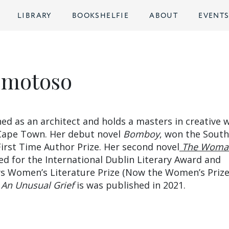
LIBRARY
BOOKSHELFIE
ABOUT
EVENT
Omotoso
ed as an architect and holds a masters in creative w
 Cape Town. Her debut novel
Bomboy
, won the South
First Time Author Prize. Her second novel
The Woma
ed for the International Dublin Literary Award and
eys Women’s Literature Prize (Now the Women’s Prize
l
An Unusual Grief
is was published in 2021.