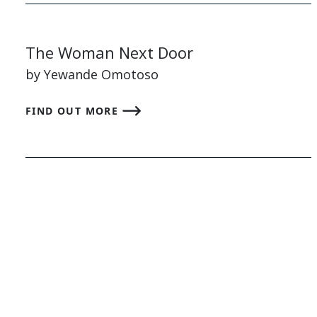
The Woman Next Door
by Yewande Omotoso
FIND OUT MORE