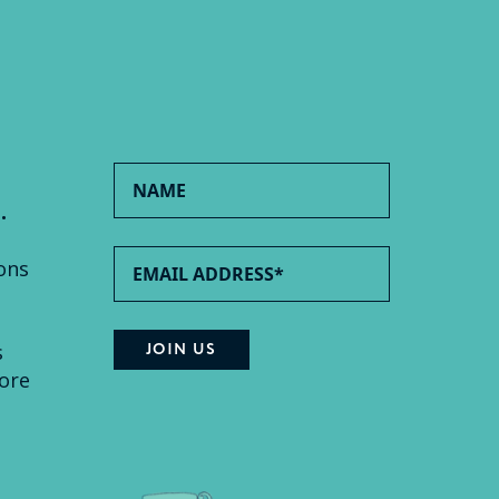
.
ons
s
ore