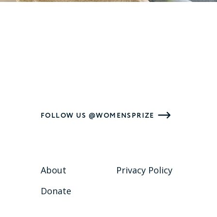
FOLLOW US @WOMENSPRIZE
About
Privacy Policy
Donate