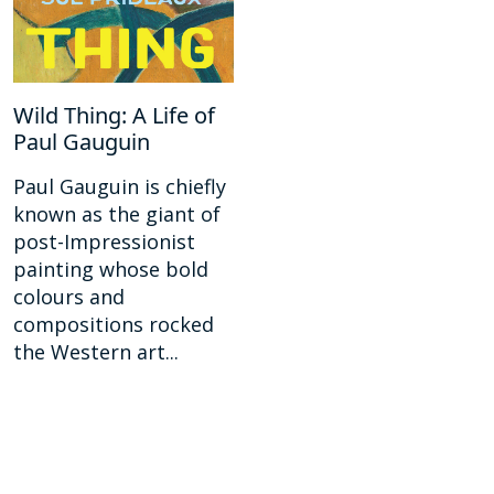
Wild Thing: A Life of
Paul Gauguin
Paul Gauguin is chiefly
known as the giant of
post-Impressionist
painting whose bold
colours and
compositions rocked
the Western art...