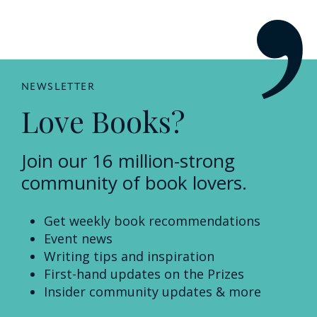
NEWSLETTER
Love Books?
Join our 16 million-strong
community of book lovers.
Get weekly book recommendations
Event news
Writing tips and inspiration
First-hand updates on the Prizes
Insider community updates & more