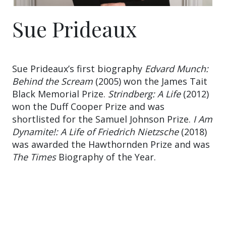
Sue Prideaux
Sue Prideaux’s first biography
Edvard Munch:
Behind the Scream
(2005) won the James Tait
Black Memorial Prize.
Strindberg: A Life
(2012)
won the Duff Cooper Prize and was
shortlisted for the Samuel Johnson Prize.
I Am
Dynamite!: A Life of Friedrich Nietzsche
(2018)
was awarded the Hawthornden Prize and was
The Times
Biography of the Year.