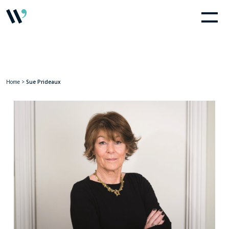
Home
>
Sue Prideaux