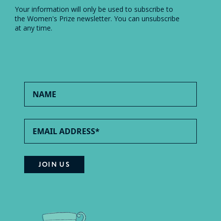
Your information will only be used to subscribe to
the Women's Prize newsletter. You can unsubscribe
at any time.