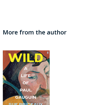
More from the author