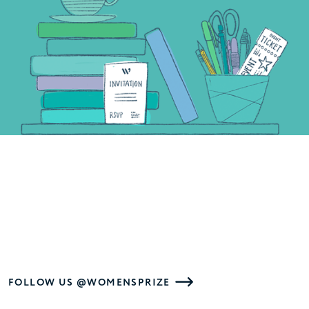
FOLLOW US @WOMENSPRIZE