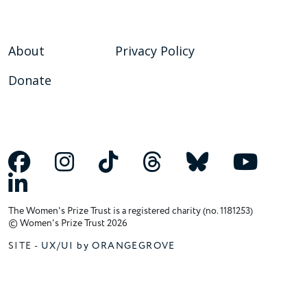
About
Privacy Policy
Donate
The Women's Prize Trust is a registered charity (no. 1181253)
© Women's Prize Trust 2026
SITE -
UX/UI by ORANGEGROVE