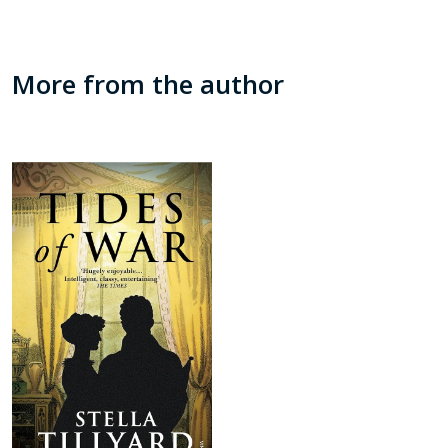
More from the author