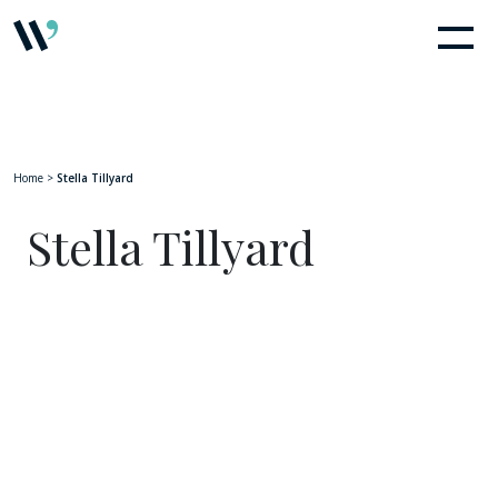
Home
>
Stella Tillyard
Stella Tillyard