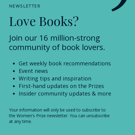
NEWSLETTER
Love Books?
Join our 16 million-strong
community of book lovers.
Get weekly book recommendations
Event news
Writing tips and inspiration
First-hand updates on the Prizes
Insider community updates & more
Your information will only be used to subscribe to
the Women's Prize newsletter. You can unsubscribe
at any time.