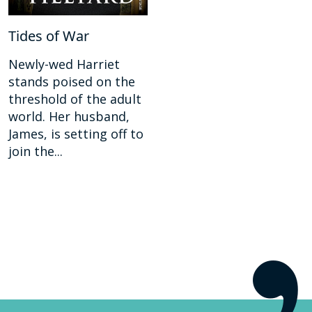
Tides of War
Newly-wed Harriet
stands poised on the
threshold of the adult
world. Her husband,
James, is setting off to
join the...