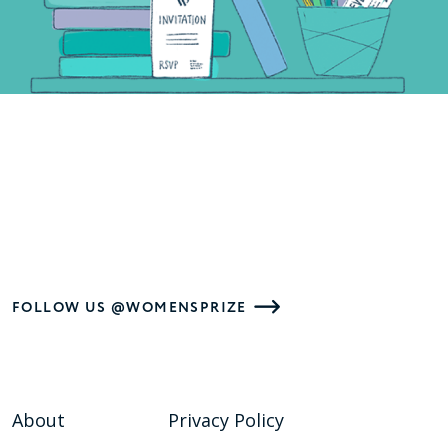
FOLLOW US @WOMENSPRIZE
About
Privacy Policy