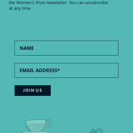
the Women's Prize newsletter. You can unsubscribe
at any time.