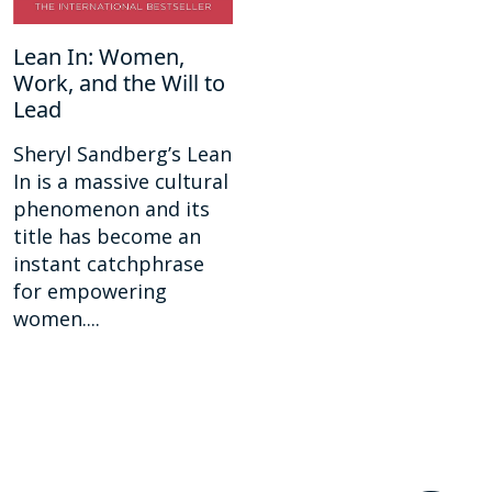
Lean In: Women,
Work, and the Will to
Lead
Sheryl Sandberg’s Lean
In is a massive cultural
phenomenon and its
title has become an
instant catchphrase
for empowering
women....