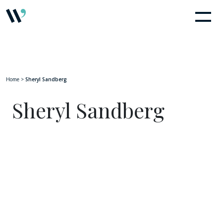
Home
>
Sheryl Sandberg
Sheryl Sandberg