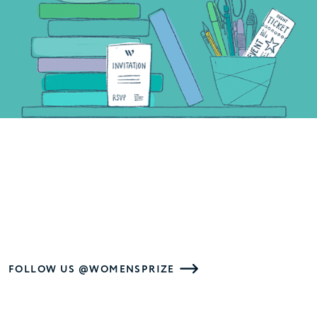
FOLLOW US @WOMENSPRIZE