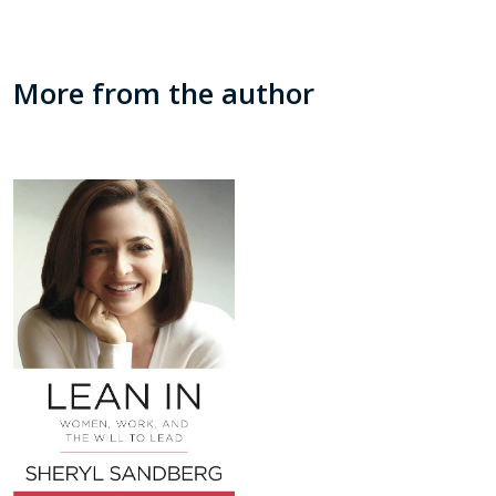
More from the author