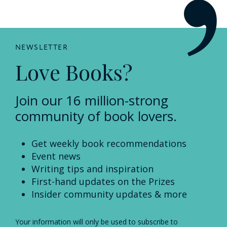
NEWSLETTER
Love Books?
Join our 16 million-strong
community of book lovers.
Get weekly book recommendations
Event news
Writing tips and inspiration
First-hand updates on the Prizes
Insider community updates & more
Your information will only be used to subscribe to