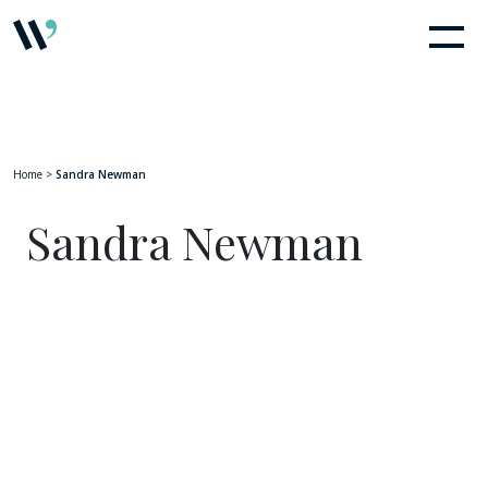
Home
>
Sandra Newman
Sandra Newman