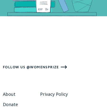
FOLLOW US @WOMENSPRIZE
About
Privacy Policy
Donate