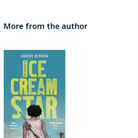
More from the author