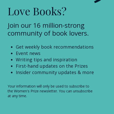
Love Books?
Join our 16 million-strong
community of book lovers.
Get weekly book recommendations
Event news
Writing tips and inspiration
First-hand updates on the Prizes
Insider community updates & more
Your information will only be used to subscribe to
the Women's Prize newsletter. You can unsubscribe
at any time.