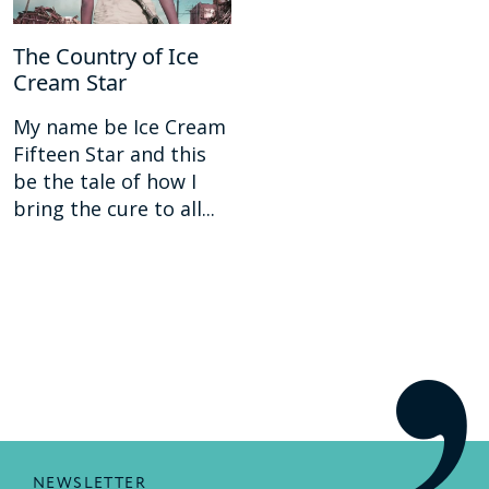
The Country of Ice
Cream Star
My name be Ice Cream
Fifteen Star and this
be the tale of how I
bring the cure to all...
NEWSLETTER