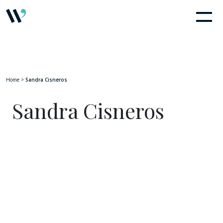
Home
>
Sandra Cisneros
Sandra Cisneros