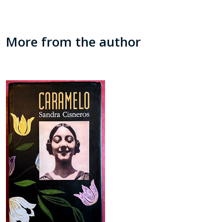
More from the author