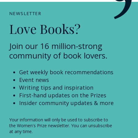
NEWSLETTER
Love Books?
Join our 16 million-strong
community of book lovers.
Get weekly book recommendations
Event news
Writing tips and inspiration
First-hand updates on the Prizes
Insider community updates & more
Your information will only be used to subscribe to
the Women's Prize newsletter. You can unsubscribe
at any time.