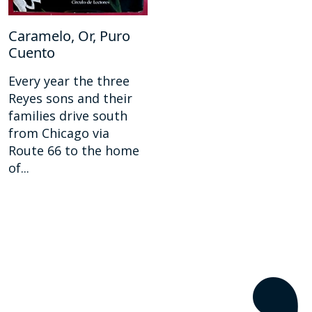
Caramelo, Or, Puro
Cuento
Every year the three
Reyes sons and their
families drive south
from Chicago via
Route 66 to the home
of...