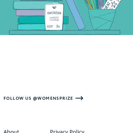
FOLLOW US @WOMENSPRIZE
About
Privacy Policy