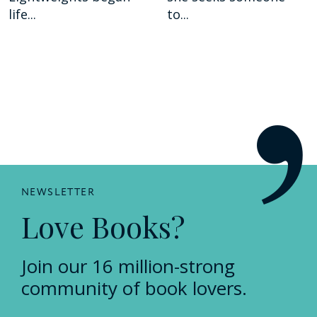
life...
to...
NEWSLETTER
Love Books?
Join our 16 million-strong
community of book lovers.