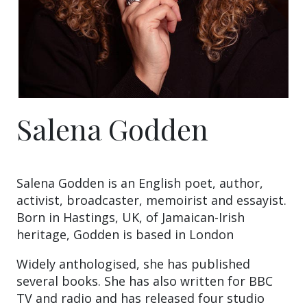
Salena Godden
Salena Godden is an English poet, author,
activist, broadcaster, memoirist and essayist.
Born in Hastings, UK, of Jamaican-Irish
heritage, Godden is based in London
Widely anthologised, she has published
several books. She has also written for BBC
TV and radio and has released four studio