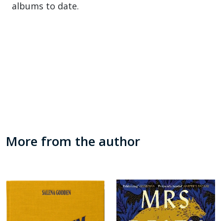
albums to date.
More from the author