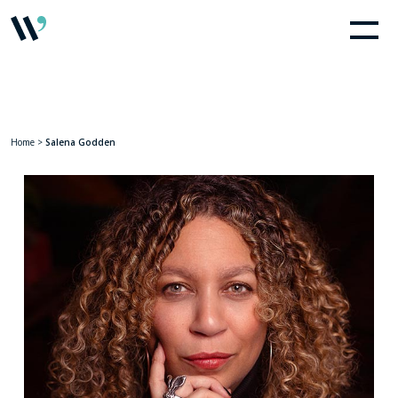
Home
>
Salena Godden