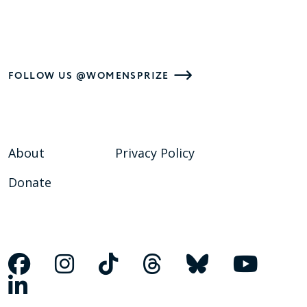
FOLLOW US @WOMENSPRIZE
About
Privacy Policy
Donate