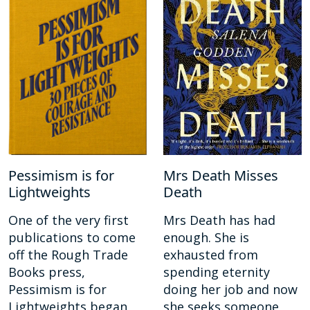
Pessimism is for
Mrs Death Misses
Lightweights
Death
One of the very first
Mrs Death has had
publications to come
enough. She is
off the Rough Trade
exhausted from
Books press,
spending eternity
Pessimism is for
doing her job and now
Lightweights began
she seeks someone