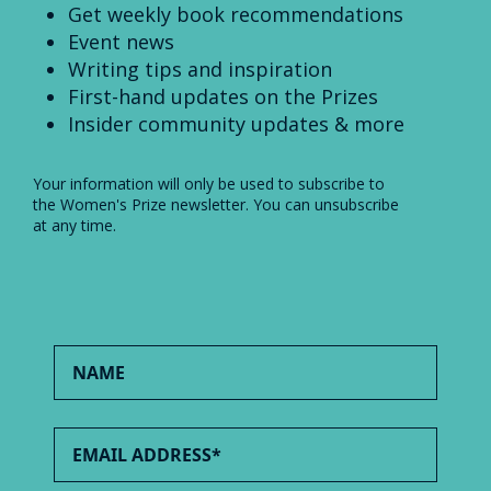
Get weekly book recommendations
Event news
Writing tips and inspiration
First-hand updates on the Prizes
Insider community updates & more
Your information will only be used to subscribe to
the Women's Prize newsletter. You can unsubscribe
at any time.