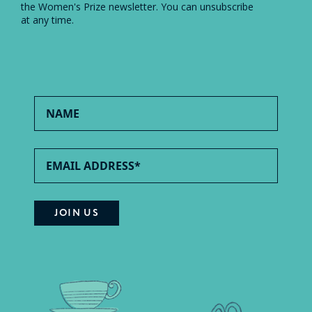
the Women's Prize newsletter. You can unsubscribe
at any time.