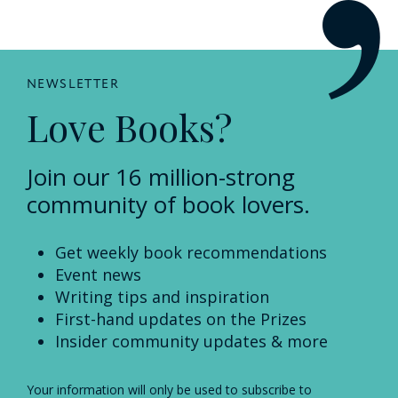
NEWSLETTER
Love Books?
Join our 16 million-strong
community of book lovers.
Get weekly book recommendations
Event news
Writing tips and inspiration
First-hand updates on the Prizes
Insider community updates & more
Your information will only be used to subscribe to