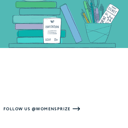
FOLLOW US @WOMENSPRIZE