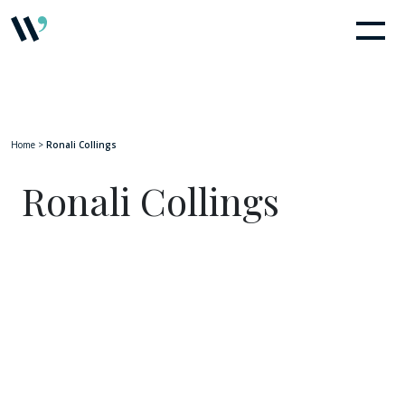
Home
>
Ronali Collings
Ronali Collings