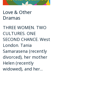
Love & Other
Dramas
THREE WOMEN. TWO
CULTURES. ONE
SECOND CHANCE. West
London. Tania
Samarasena (recently
divorced), her mother
Helen (recently
widowed), and her...