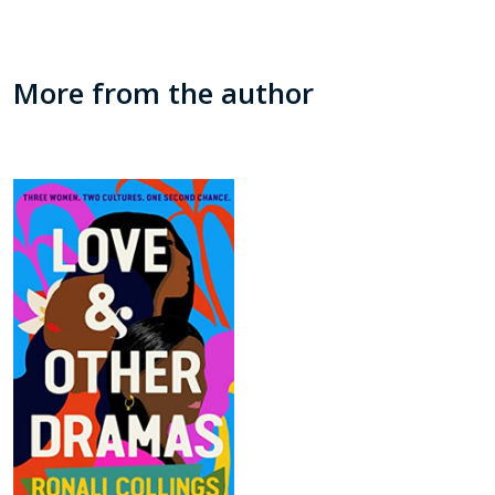
More from the author