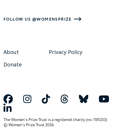
FOLLOW US @WOMENSPRIZE
About
Privacy Policy
Donate
The Women's Prize Trust is a registered charity (no. 1181253)
© Women's Prize Trust 2026