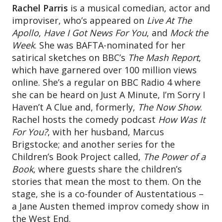
Rachel Parris
is a musical comedian, actor and
improviser, who’s appeared on
Live At The
Apollo
,
Have I Got News For You
, and
Mock the
Week
. She was BAFTA-nominated for her
satirical sketches on BBC’s
The Mash Report
,
which have garnered over 100 million views
online. She’s a regular on BBC Radio 4 where
she can be heard on Just A Minute, I’m Sorry I
Haven’t A Clue and, formerly,
The Now Show
.
Rachel hosts the comedy podcast
How Was It
For You?
, with her husband, Marcus
Brigstocke; and another series for the
Children’s Book Project called,
The Power of a
Book
, where guests share the children’s
stories that mean the most to them. On the
stage, she is a co-founder of Austentatious –
a Jane Austen themed improv comedy show in
the West End.