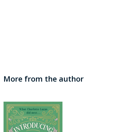
More from the author