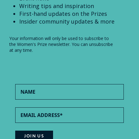
Writing tips and inspiration
First-hand updates on the Prizes
Insider community updates & more
Your information will only be used to subscribe to
the Women's Prize newsletter. You can unsubscribe
at any time.