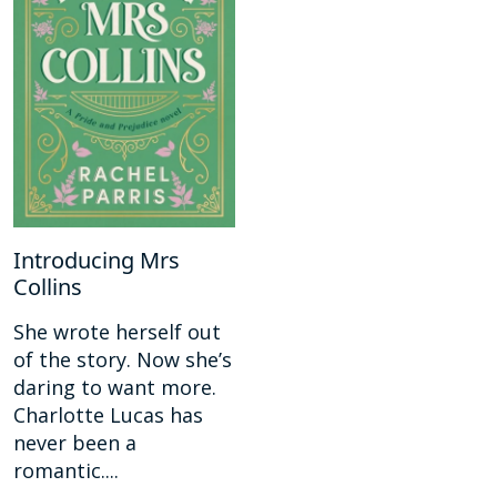
Introducing Mrs
Collins
She wrote herself out
of the story. Now she’s
daring to want more.
Charlotte Lucas has
never been a
romantic....