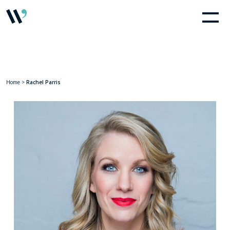
Home
>
Rachel Parris