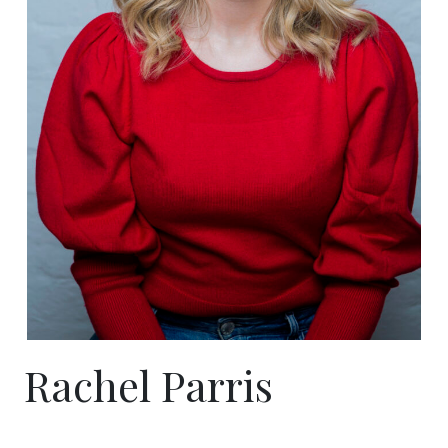
Rachel Parris