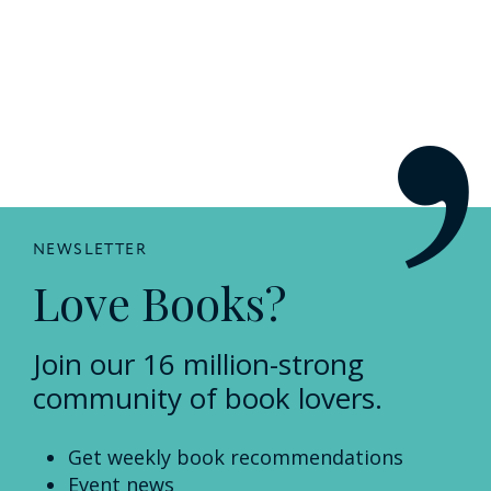
NEWSLETTER
Love Books?
Join our 16 million-strong
community of book lovers.
Get weekly book recommendations
Event news