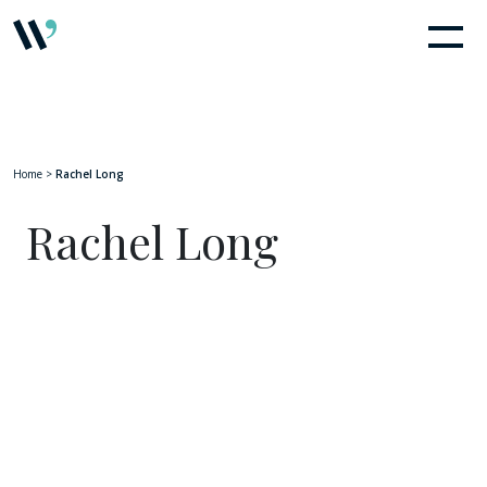
Home
>
Rachel Long
Rachel Long