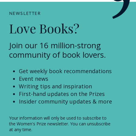
NEWSLETTER
Love Books?
Join our 16 million-strong
community of book lovers.
Get weekly book recommendations
Event news
Writing tips and inspiration
First-hand updates on the Prizes
Insider community updates & more
Your information will only be used to subscribe to
the Women's Prize newsletter. You can unsubscribe
at any time.