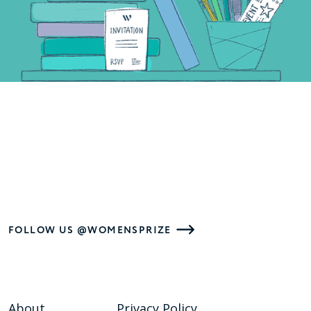
FOLLOW US @WOMENSPRIZE
About
Privacy Policy