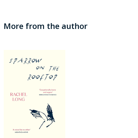
More from the author