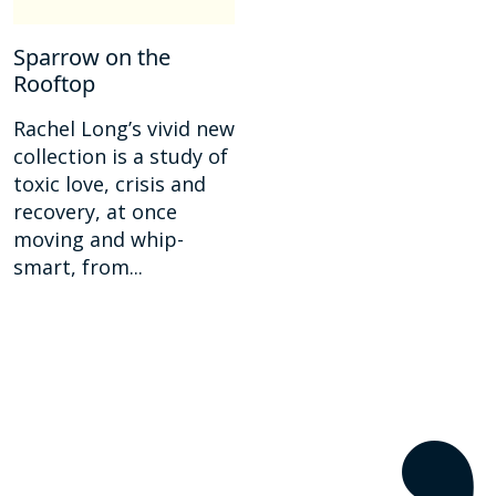
Sparrow on the
Rooftop
Rachel Long’s vivid new
collection is a study of
toxic love, crisis and
recovery, at once
moving and whip-
smart, from...