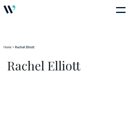
Home
>
Rachel Elliott
Rachel Elliott