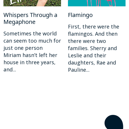
Whispers Through a
Flamingo
Megaphone
First, there were the
Sometimes the world
flamingos. And then
can seem too much for
there were two
just one person
families. Sherry and
Miriam hasn’t left her
Leslie and their
house in three years,
daughters, Rae and
and...
Pauline...