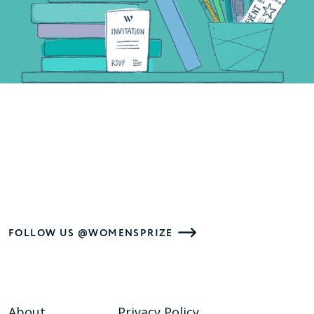
FOLLOW US @WOMENSPRIZE
About
Privacy Policy