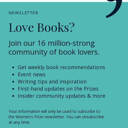
NEWSLETTER
Love Books?
Join our 16 million-strong
community of book lovers.
Get weekly book recommendations
Event news
Writing tips and inspiration
First-hand updates on the Prizes
Insider community updates & more
Your information will only be used to subscribe to
the Women's Prize newsletter. You can unsubscribe
at any time.