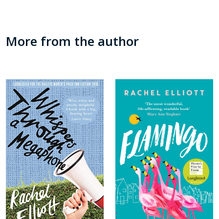
More from the author