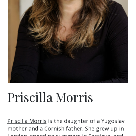
Priscilla Morris
Priscilla Morris
is the daughter of a Yugoslav
mother and a Cornish father. She grew up in