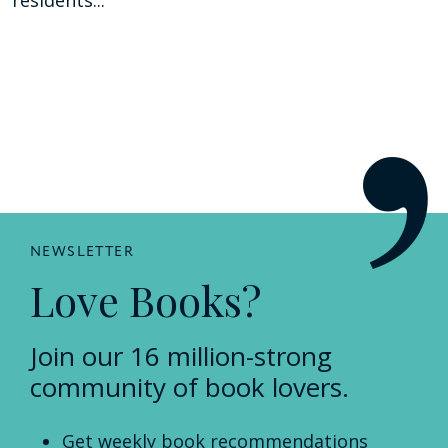
NEWSLETTER
Love Books?
Join our 16 million-strong
community of book lovers.
Get weekly book recommendations