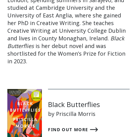
London, spending summers in Sarajevo, and
studied at Cambridge University and the
University of East Anglia, where she gained
her PhD in Creative Writing. She teaches
Creative Writing at University College Dublin
and lives in County Monaghan, Ireland.
Black
Butterflies
is her debut novel and was
shortlisted for the Women’s Prize for Fiction
in 2023.
Black Butterflies
by Priscilla Morris
FIND OUT MORE