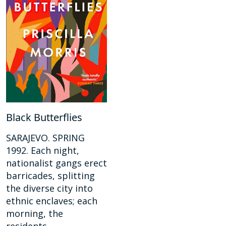
Black Butterflies
SARAJEVO. SPRING
1992. Each night,
nationalist gangs erect
barricades, splitting
the diverse city into
ethnic enclaves; each
morning, the
residents...