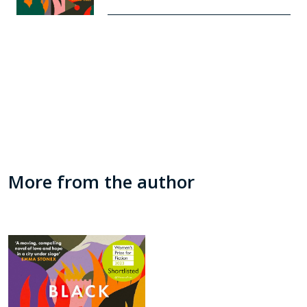
More from the author