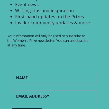
Event news
Writing tips and inspiration
First-hand updates on the Prizes
Insider community updates & more
Your information will only be used to subscribe to
the Women's Prize newsletter. You can unsubscribe
at any time.