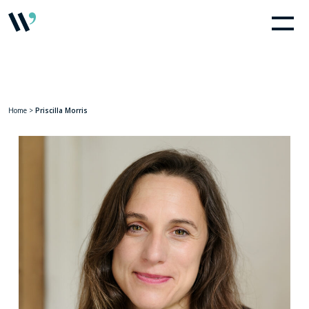
Home
>
Priscilla Morris