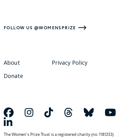
FOLLOW US @WOMENSPRIZE
About
Privacy Policy
Donate
The Women's Prize Trust is a registered charity (no. 1181253)