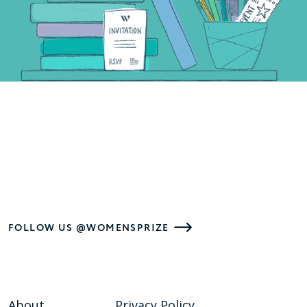
FOLLOW US @WOMENSPRIZE
About
Privacy Policy