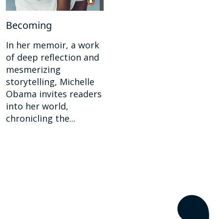
Becoming
In her memoir, a work
of deep reflection and
mesmerizing
storytelling, Michelle
Obama invites readers
into her world,
chronicling the...