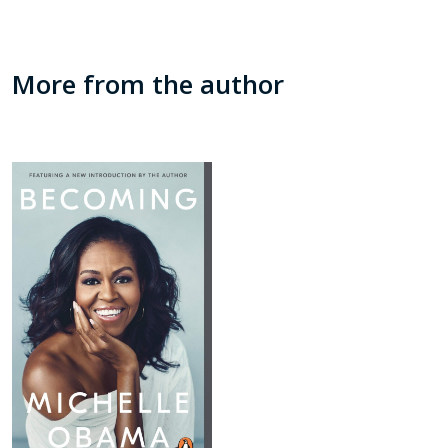
More from the author