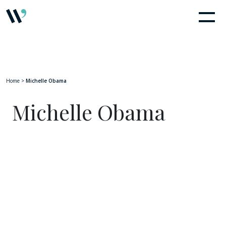
Home
>
Michelle Obama
Michelle Obama