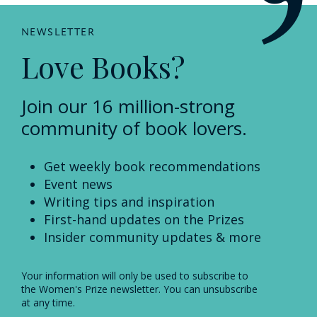
NEWSLETTER
Love Books?
Join our 16 million-strong
community of book lovers.
Get weekly book recommendations
Event news
Writing tips and inspiration
First-hand updates on the Prizes
Insider community updates & more
Your information will only be used to subscribe to
the Women's Prize newsletter. You can unsubscribe
at any time.