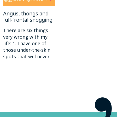
Angus, thongs and
full-frontal snogging
There are six things
very wrong with my
life: 1. I have one of
those under-the-skin
spots that will never...