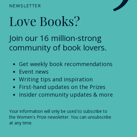
NEWSLETTER
Love Books?
Join our 16 million-strong
community of book lovers.
Get weekly book recommendations
Event news
Writing tips and inspiration
First-hand updates on the Prizes
Insider community updates & more
Your information will only be used to subscribe to
the Women's Prize newsletter. You can unsubscribe
at any time.