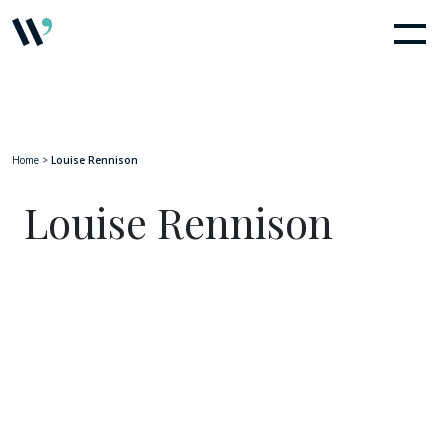
Home
>
Louise Rennison
Louise Rennison