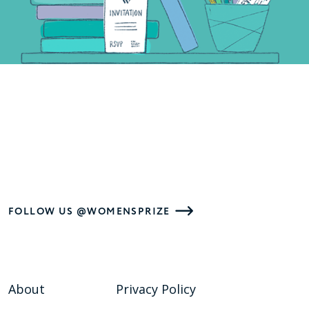
FOLLOW US @WOMENSPRIZE
About
Privacy Policy