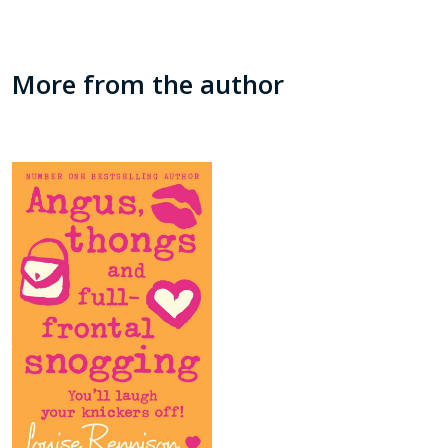
More from the author