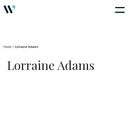
Home
>
Lorraine Adams
Lorraine Adams