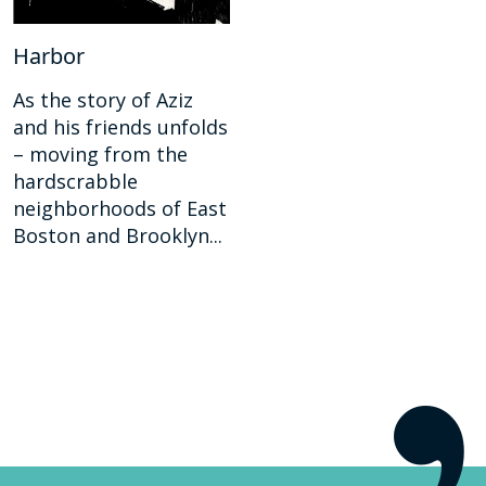
Harbor
As the story of Aziz
and his friends unfolds
– moving from the
hardscrabble
neighborhoods of East
Boston and Brooklyn...