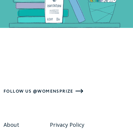
FOLLOW US @WOMENSPRIZE
About
Privacy Policy