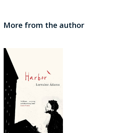
More from the author