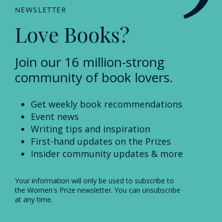
NEWSLETTER
Love Books?
Join our 16 million-strong
community of book lovers.
Get weekly book recommendations
Event news
Writing tips and inspiration
First-hand updates on the Prizes
Insider community updates & more
Your information will only be used to subscribe to
the Women's Prize newsletter. You can unsubscribe
at any time.