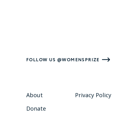
FOLLOW US @WOMENSPRIZE
About
Privacy Policy
Donate