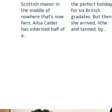
Scottish manor in
the perfect holida
the middle of
for six British
nowhere that’s now
gradates. But then
hers. Ailsa Calder
she arrived, lithe
has inherited half of
and tanned, by...
a...