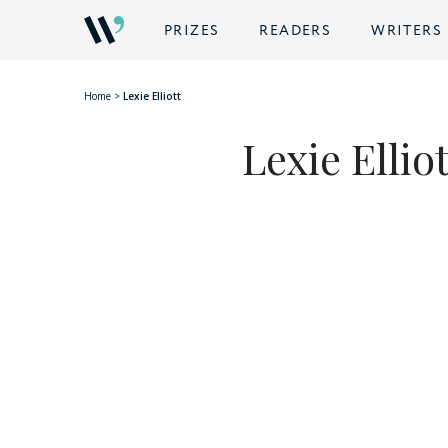
BACK
PRIZES
READERS
WRITERS
Home
>
Lexie Elliott
Lexie Elliot