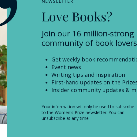
NEWSLETTER
Love Books?
Join our 16 million-strong
community of book lovers
Get weekly book recommendati
Event news
Writing tips and inspiration
First-hand updates on the Prize
Insider community updates & m
Your information will only be used to subscribe
to the Women's Prize newsletter. You can
unsubscribe at any time.