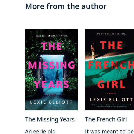
More from the author
The Missing Years
The French Girl
An eerie old
It was meant to be