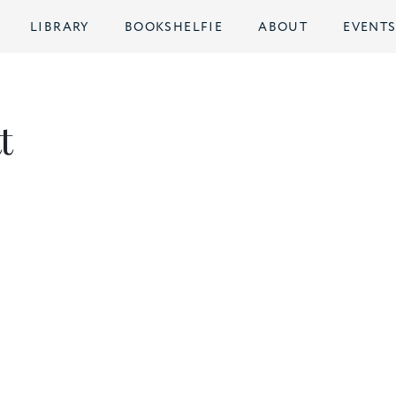
LIBRARY
BOOKSHELFIE
ABOUT
EVENT
t