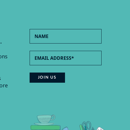
.
ons
s
ore