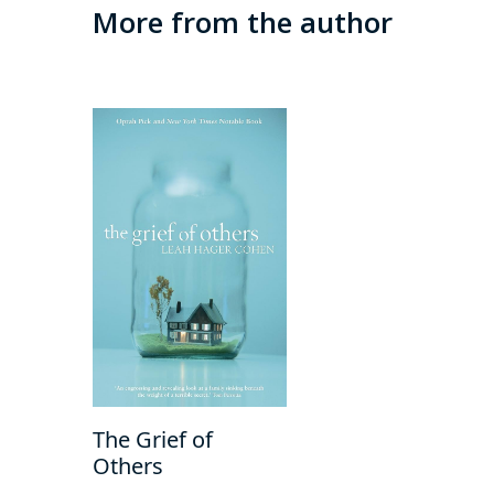
More from the author
The Grief of
Others