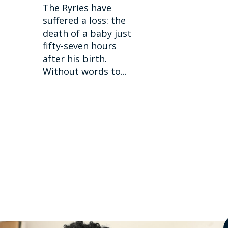
The Ryries have
suffered a loss: the
death of a baby just
fifty-seven hours
after his birth.
Without words to...