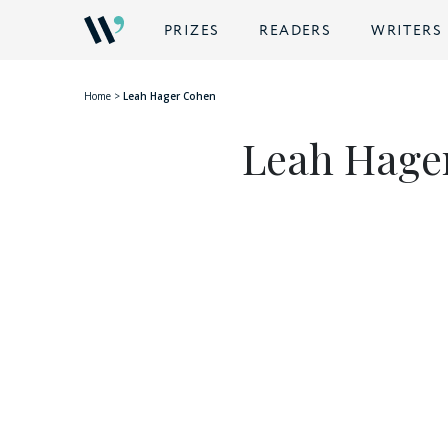
BACK
PRIZES
READERS
WRITERS
Home
>
Leah Hager Cohen
Leah Hage