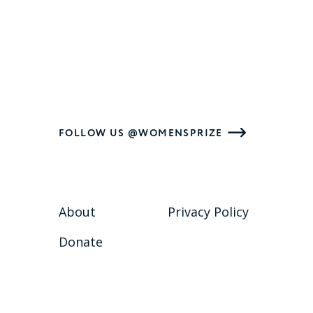
FOLLOW US @WOMENSPRIZE
About
Privacy Policy
Donate