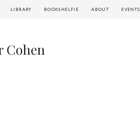
LIBRARY
BOOKSHELFIE
ABOUT
EVENT
r Cohen