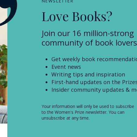
NEWSLETTER
Love Books?
Join our 16 million-strong
community of book lovers
Get weekly book recommendati
Event news
Writing tips and inspiration
First-hand updates on the Prize
Insider community updates & m
Your information will only be used to subscribe
to the Women's Prize newsletter. You can
unsubscribe at any time.