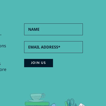
.
ons
s
ore