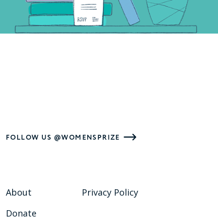
FOLLOW US @WOMENSPRIZE
About
Privacy Policy
Donate