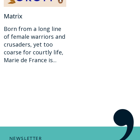
Matrix
Born from a long line
of female warriors and
crusaders, yet too
coarse for courtly life,
Marie de France is...
NEWSLETTER