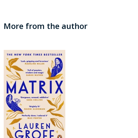
More from the author