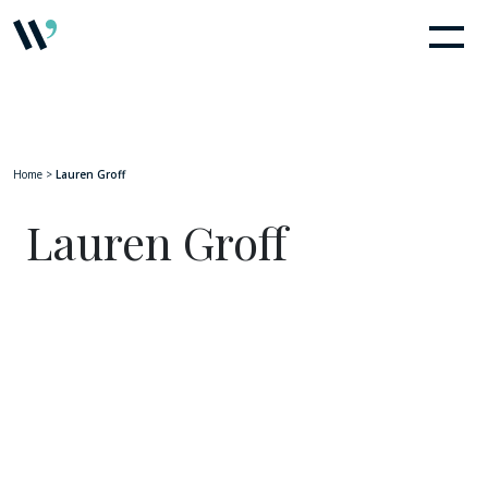
Home
>
Lauren Groff
Lauren Groff