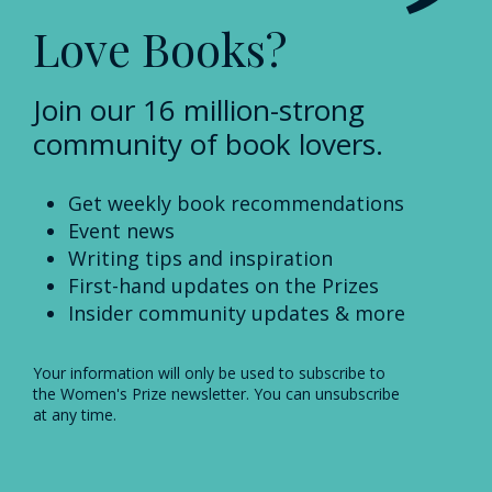
Love Books?
Join our 16 million-strong
community of book lovers.
Get weekly book recommendations
Event news
Writing tips and inspiration
First-hand updates on the Prizes
Insider community updates & more
Your information will only be used to subscribe to
the Women's Prize newsletter. You can unsubscribe
at any time.