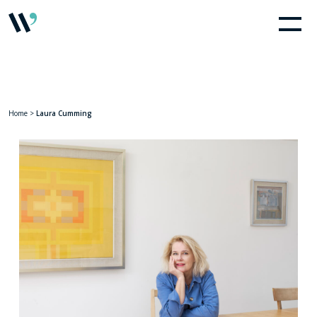
Home
>
Laura Cumming