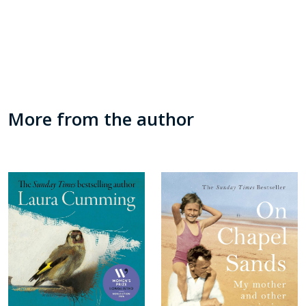
More from the author