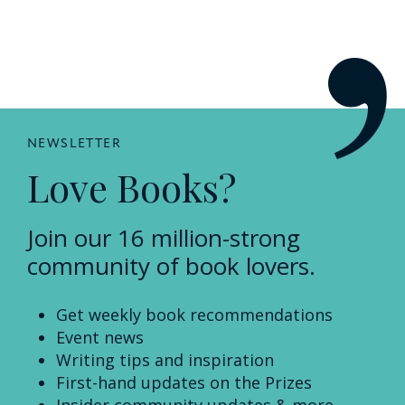
NEWSLETTER
Love Books?
Join our 16 million-strong
community of book lovers.
Get weekly book recommendations
Event news
Writing tips and inspiration
First-hand updates on the Prizes