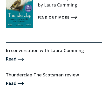
by Laura Cumming
FIND OUT MORE
In conversation with Laura Cumming
Read
Thunderclap The Scotsman review
Read