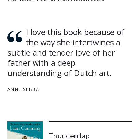
I love this book because of
the way she intertwines a
subtle and tender love of her
father with a deep
understanding of Dutch art.
ANNE SEBBA
Thunderclap