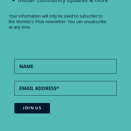
Insider community updates & more
Your information will only be used to subscribe to
the Women's Prize newsletter. You can unsubscribe
at any time.