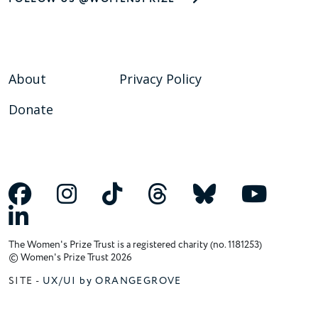
About
Privacy Policy
Donate
The Women's Prize Trust is a registered charity (no. 1181253)
© Women's Prize Trust 2026
SITE -
UX/UI by ORANGEGROVE