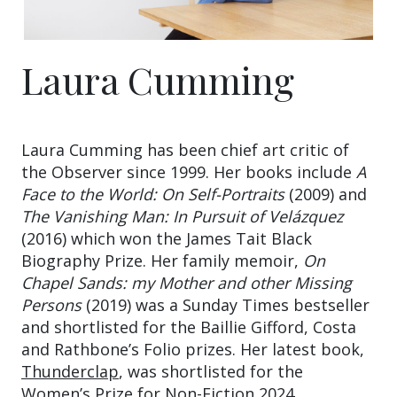
Laura Cumming
Laura Cumming has been chief art critic of
the Observer since 1999. Her books include
A
Face to the World: On Self-Portraits
(2009) and
The Vanishing Man: In Pursuit of Velázquez
(2016) which won the James Tait Black
Biography Prize. Her family memoir,
On
Chapel Sands: my Mother and other Missing
Persons
(2019) was a Sunday Times bestseller
and shortlisted for the Baillie Gifford, Costa
and Rathbone’s Folio prizes. Her latest book,
Thunderclap
, was shortlisted for the
Women’s Prize for Non-Fiction 2024.