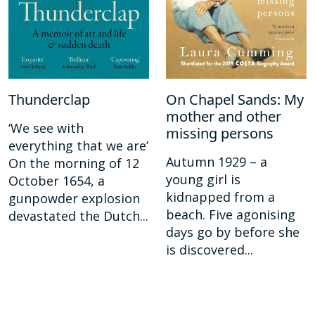
Thunderclap
On Chapel Sands: My
mother and other
‘We see with
missing persons
everything that we are’
Autumn 1929 – a
On the morning of 12
young girl is
October 1654, a
kidnapped from a
gunpowder explosion
beach. Five agonising
devastated the Dutch...
days go by before she
is discovered...