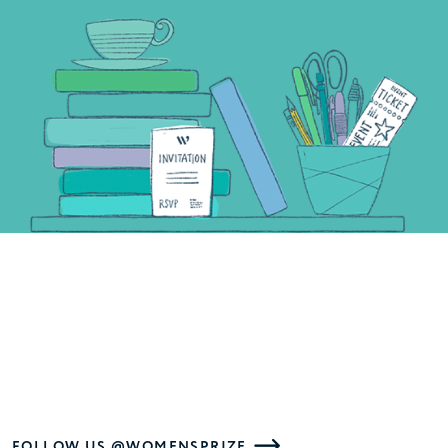
FOLLOW US @WOMENSPRIZE