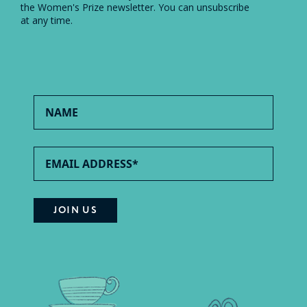
the Women's Prize newsletter. You can unsubscribe
at any time.