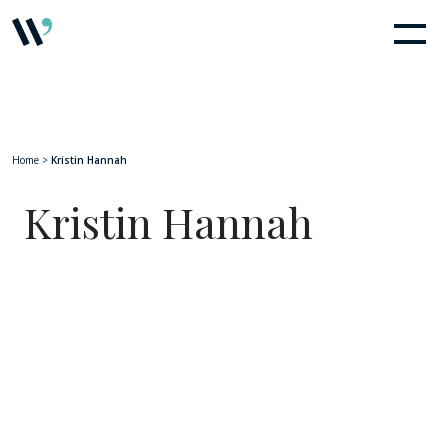
Home
>
Kristin Hannah
Kristin Hannah