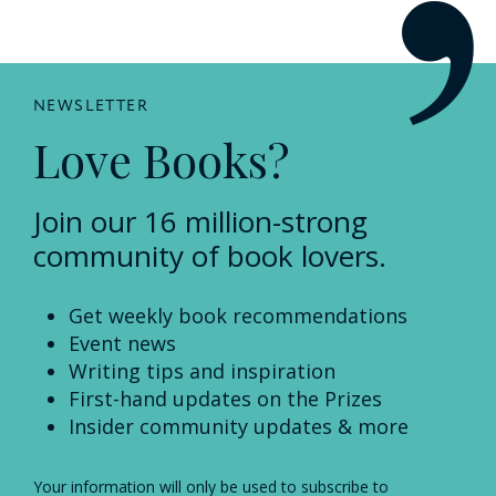
NEWSLETTER
Love Books?
Join our 16 million-strong
community of book lovers.
Get weekly book recommendations
Event news
Writing tips and inspiration
First-hand updates on the Prizes
Insider community updates & more
Your information will only be used to subscribe to