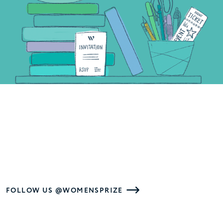
FOLLOW US @WOMENSPRIZE