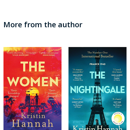
More from the author