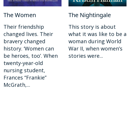
The Women
The Nightingale
Their friendship
This story is about
changed lives. Their
what it was like to be a
bravery changed
woman during World
history. ‘Women can
War II, when women’s
be heroes, too’. When
stories were...
twenty-year-old
nursing student,
Frances “Frankie”
McGrath,...