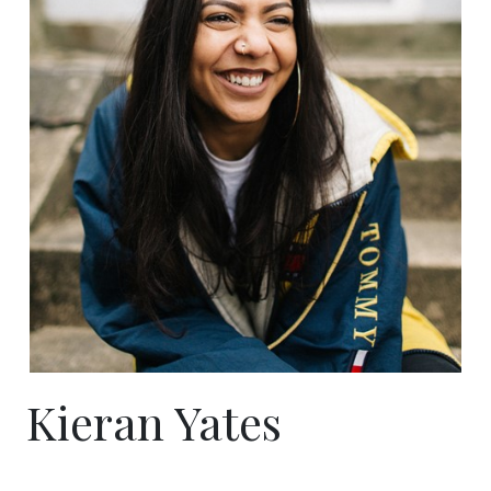
Kieran Yates