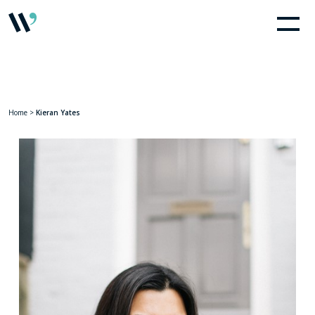
Home
>
Kieran Yates