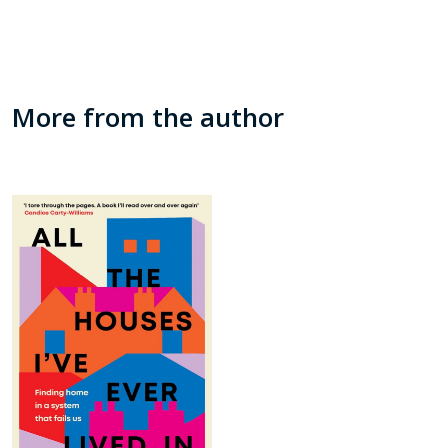
More from the author