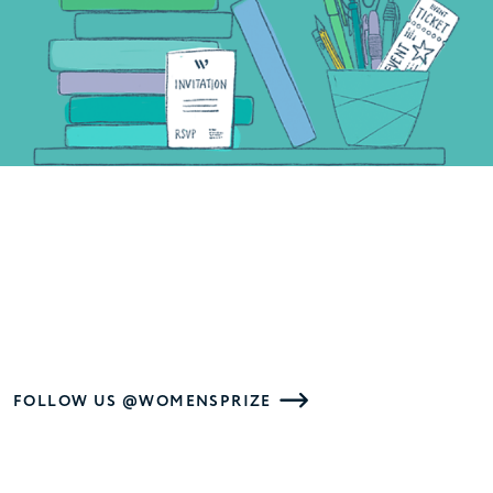
FOLLOW US @WOMENSPRIZE