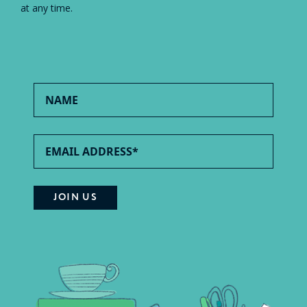
at any time.