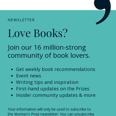
NEWSLETTER
Love Books?
Join our 16 million-strong
community of book lovers.
Get weekly book recommendations
Event news
Writing tips and inspiration
First-hand updates on the Prizes
Insider community updates & more
Your information will only be used to subscribe to
the Women's Prize newsletter. You can unsubscribe