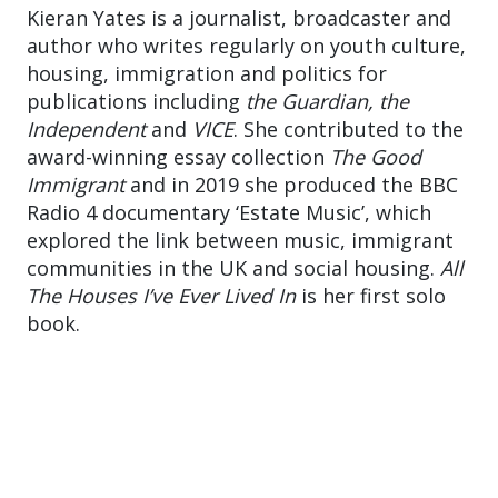
Kieran Yates is a journalist, broadcaster and
author who writes regularly on youth culture,
housing, immigration and politics for
publications including
the Guardian, the
Independent
and
VICE
. She contributed to the
award-winning essay collection
The Good
Immigrant
and in 2019 she produced the BBC
Radio 4 documentary ‘Estate Music’, which
explored the link between music, immigrant
communities in the UK and social housing.
All
The Houses I’ve Ever Lived In
is her first solo
book.