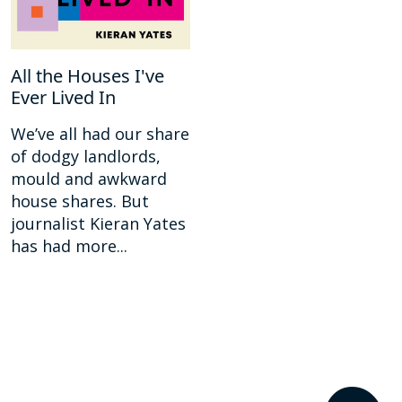
All the Houses I've
Ever Lived In
We’ve all had our share
of dodgy landlords,
mould and awkward
house shares. But
journalist Kieran Yates
has had more...