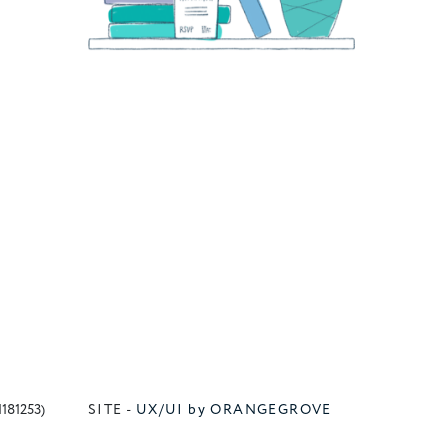
1181253)
SITE -
UX/UI by ORANGEGROVE