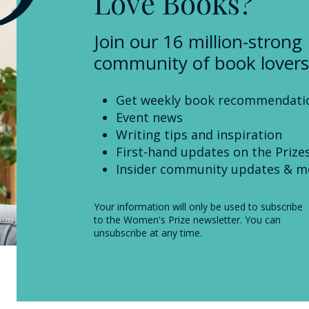
Love Books?
Join our 16 million-strong
community of book lovers
Get weekly book recommendati
Event news
Writing tips and inspiration
First-hand updates on the Prize
Insider community updates & m
Your information will only be used to subscribe
to the Women's Prize newsletter. You can
unsubscribe at any time.