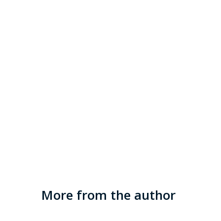
More from the author