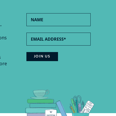
.
ons
s
ore