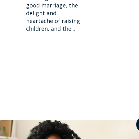
good marriage, the
delight and
heartache of raising
children, and the...