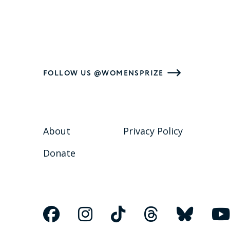
FOLLOW US @WOMENSPRIZE
About
Privacy Policy
Donate