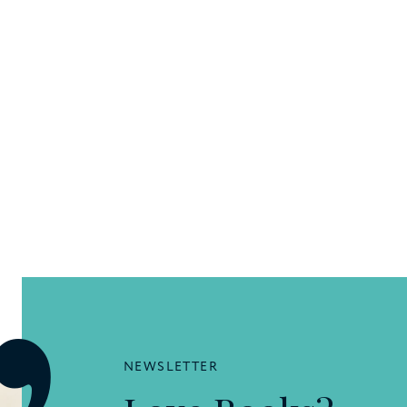
NEWSLETTER