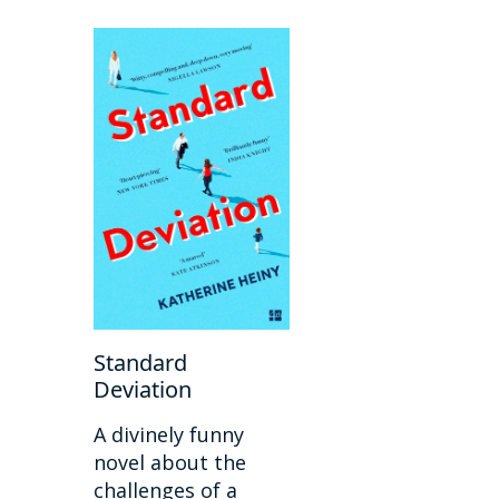
Standard
Deviation
A divinely funny
novel about the
challenges of a