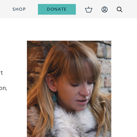
DONATE
S
SHOP
rt
on,