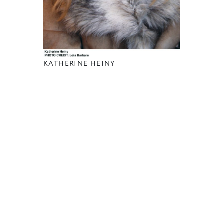
KATHERINE HEINY