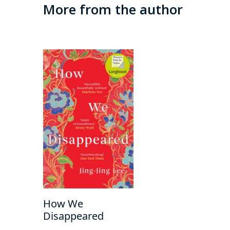
More from the author
How We
Disappeared