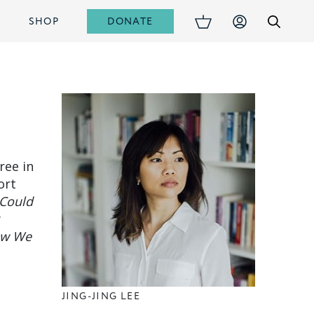
DONATE
S
SHOP
ree in
ort
I Could
y
w We
JING-JING LEE