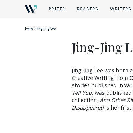
BACK
PRIZES
READERS
WRITERS
Home
>
Jing-Jing Lee
Jing-Jing 
Jing-Jing Lee
was born an
Creative Writing from O
stories published in var
Tell You
, was published
collection,
And Other Ri
Disappeared
is her firs