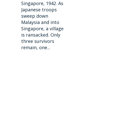
Singapore, 1942. As
Japanese troops
sweep down
Malaysia and into
Singapore, a village
is ransacked. Only
three survivors
remain, one...