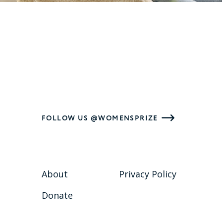
FOLLOW US @WOMENSPRIZE
About
Privacy Policy
Donate