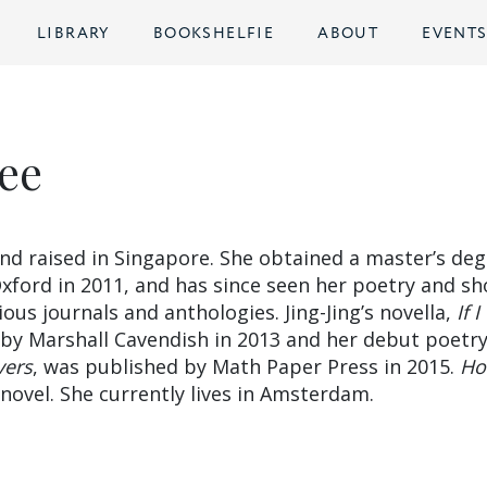
LIBRARY
BOOKSHELFIE
ABOUT
EVENT
Lee
d raised in Singapore. She obtained a master’s deg
xford in 2011, and has since seen her poetry and sh
ious journals and anthologies. Jing-Jing’s novella,
If 
 by Marshall Cavendish in 2013 and her debut poetr
vers
, was published by Math Paper Press in 2015.
Ho
t novel. She currently lives in Amsterdam.