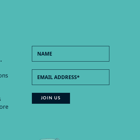
.
ons
s
ore