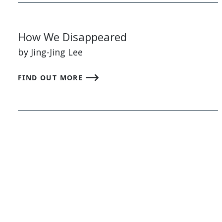
How We Disappeared
by Jing-Jing Lee
FIND OUT MORE