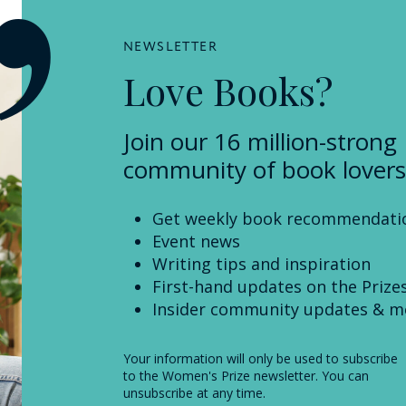
NEWSLETTER
Love Books?
Join our 16 million-strong
community of book lovers
Get weekly book recommendati
Event news
Writing tips and inspiration
First-hand updates on the Prize
Insider community updates & m
Your information will only be used to subscribe
to the Women's Prize newsletter. You can
unsubscribe at any time.