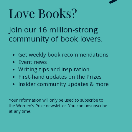
Love Books?
Join our 16 million-strong
community of book lovers.
Get weekly book recommendations
Event news
Writing tips and inspiration
First-hand updates on the Prizes
Insider community updates & more
Your information will only be used to subscribe to
the Women's Prize newsletter. You can unsubscribe
at any time.