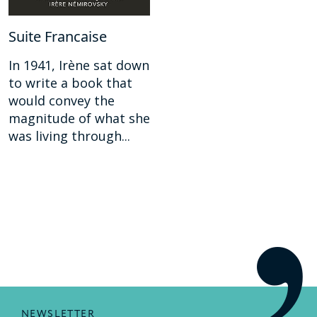
Suite Francaise
In 1941, Irène sat down
to write a book that
would convey the
magnitude of what she
was living through...
NEWSLETTER