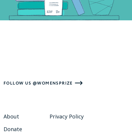
FOLLOW US @WOMENSPRIZE
About
Privacy Policy
Donate