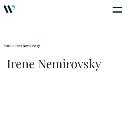
Home
>
Irene Nemirovsky
Irene Nemirovsky