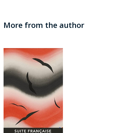
More from the author