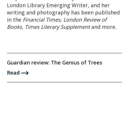
London Library Emerging Writer, and her
writing and photography has been published
in the
Financial Times, London Review of
Books, Times Literary Supplement
and more.
Guardian review: The Genius of Trees
Read