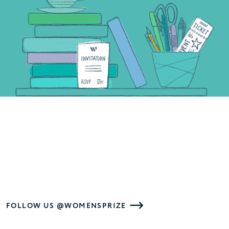
FOLLOW US @WOMENSPRIZE