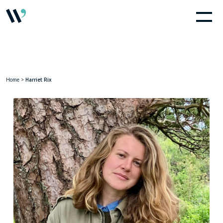
Home
>
Harriet Rix