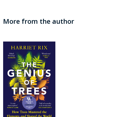
More from the author