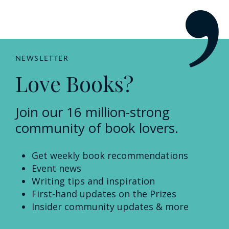
NEWSLETTER
Love Books?
Join our 16 million-strong
community of book lovers.
Get weekly book recommendations
Event news
Writing tips and inspiration
First-hand updates on the Prizes
Insider community updates & more