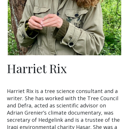
Harriet Rix
Harriet Rix is a tree science consultant and a
writer. She has worked with the Tree Council
and Defra, acted as scientific advisor on
Adrian Grenier’s climate documentary, was
secretary of Hedgelink and is a trustee of the
Iraqi environmental charity Hasar. She was a