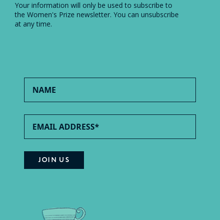
Your information will only be used to subscribe to
the Women's Prize newsletter. You can unsubscribe
at any time.