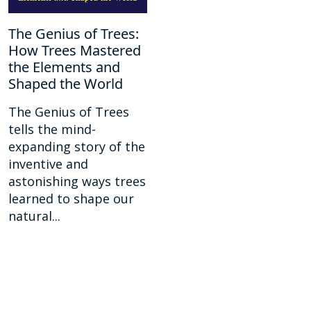
The Genius of Trees:
How Trees Mastered
the Elements and
Shaped the World
The Genius of Trees
tells the mind-
expanding story of the
inventive and
astonishing ways trees
learned to shape our
natural...