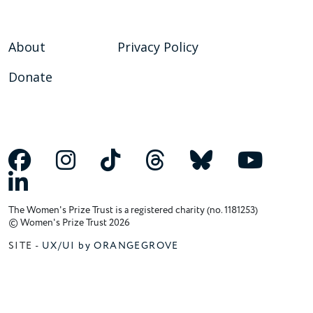
About
Privacy Policy
Donate
The Women's Prize Trust is a registered charity (no. 1181253)
© Women's Prize Trust 2026
SITE -
UX/UI by ORANGEGROVE