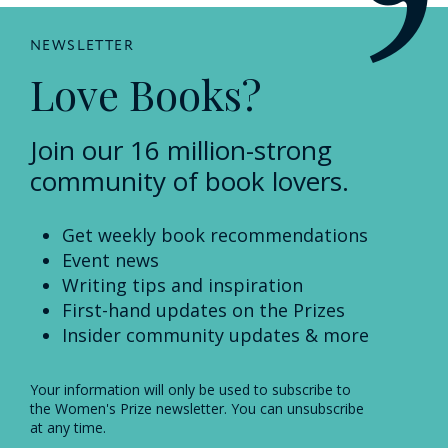
NEWSLETTER
Love Books?
Join our 16 million-strong
community of book lovers.
Get weekly book recommendations
Event news
Writing tips and inspiration
First-hand updates on the Prizes
Insider community updates & more
Your information will only be used to subscribe to
the Women's Prize newsletter. You can unsubscribe
at any time.