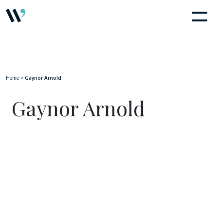
Home
>
Gaynor Arnold
Gaynor Arnold