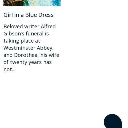
Girl in a Blue Dress
Beloved writer Alfred
Gibson’s funeral is
taking place at
Westminster Abbey,
and Dorothea, his wife
of twenty years has
not...