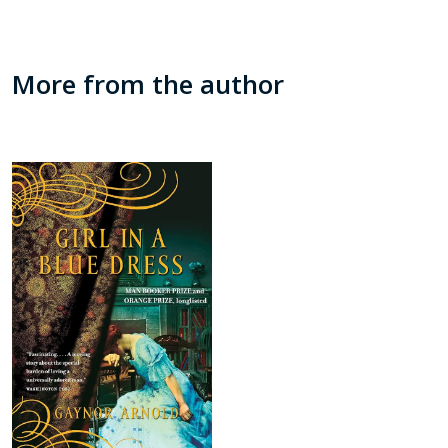
More from the author