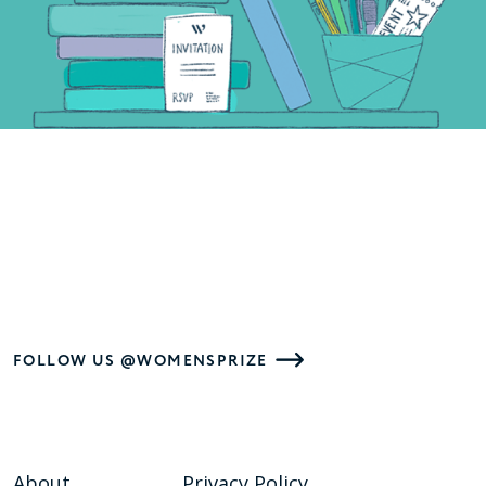
FOLLOW US @WOMENSPRIZE
About
Privacy Policy