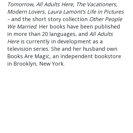
Tomorrow,
All Adults Here
,
The Vacationers
,
Modern Lovers
,
Laura Lamont’s Life in Pictures
–
and the short story collection
Other People
We Married
. Her books have been published
in more than 20 languages, and
All Adults
Here
is currently in development as a
television series. She and her husband own
Books Are Magic, an independent bookstore
in Brooklyn, New York.