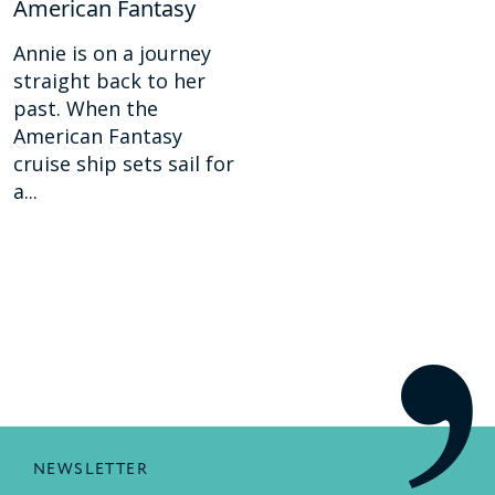
American Fantasy
Annie is on a journey
straight back to her
past. When the
American Fantasy
cruise ship sets sail for
a...
NEWSLETTER