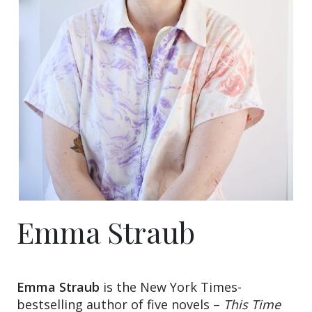
Emma Straub
Emma Straub
is the New York Times-
bestselling author of five novels –
This Time