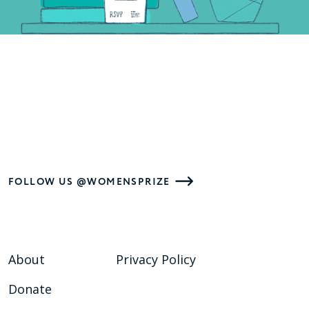
FOLLOW US @WOMENSPRIZE
About
Privacy Policy
Donate