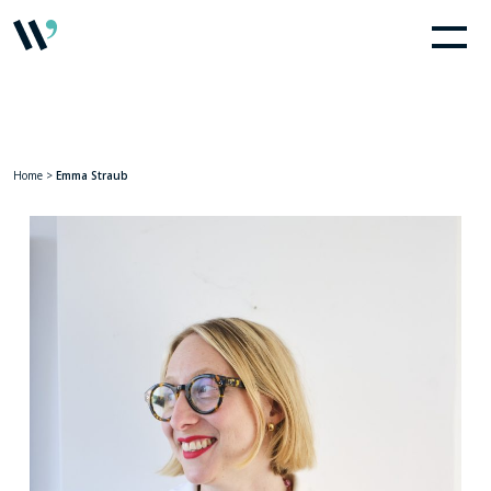
Home
>
Emma Straub