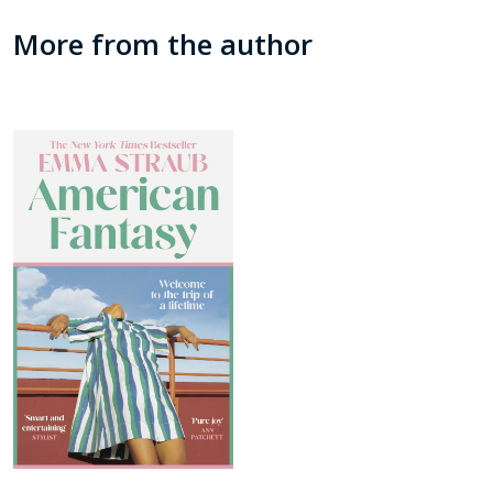
More from the author