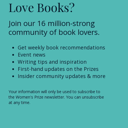
Love Books?
Join our 16 million-strong
community of book lovers.
Get weekly book recommendations
Event news
Writing tips and inspiration
First-hand updates on the Prizes
Insider community updates & more
Your information will only be used to subscribe to
the Women's Prize newsletter. You can unsubscribe
at any time.