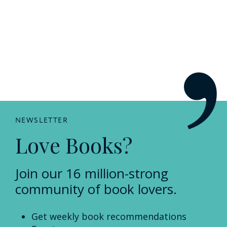
NEWSLETTER
Love Books?
Join our 16 million-strong
community of book lovers.
Get weekly book recommendations