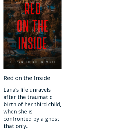
Red on the Inside
Lana’s life unravels
after the traumatic
birth of her third child,
when she is
confronted by a ghost
that only...