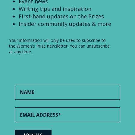
Event news
Writing tips and inspiration
First-hand updates on the Prizes
Insider community updates & more
Your information will only be used to subscribe to
the Women's Prize newsletter. You can unsubscribe
at any time.