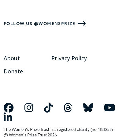
FOLLOW US @WOMENSPRIZE
About
Privacy Policy
Donate
The Women's Prize Trust is a registered charity (no. 1181253)
© Women's Prize Trust 2026