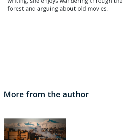
writing, she enjoys wandering through the
forest and arguing about old movies.
More from the author