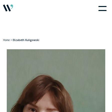
Home
>
Elizabeth Kuligowski