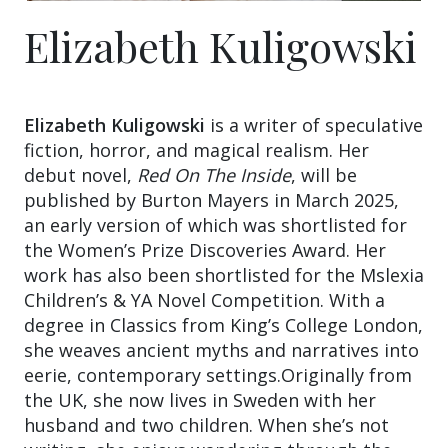
Elizabeth Kuligowski
Elizabeth Kuligowski
is a writer of speculative
fiction, horror, and magical realism. Her
debut novel,
Red On The Inside
, will be
published by Burton Mayers in March 2025,
an early version of which was shortlisted for
the Women’s Prize Discoveries Award. Her
work has also been shortlisted for the Mslexia
Children’s & YA Novel Competition. With a
degree in Classics from King’s College London,
she weaves ancient myths and narratives into
eerie, contemporary settings.Originally from
the UK, she now lives in Sweden with her
husband and two children. When she’s not