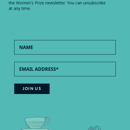
the Women's Prize newsletter. You can unsubscribe
at any time.