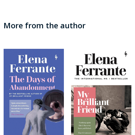
More from the author