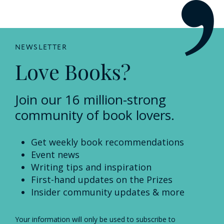
NEWSLETTER
Love Books?
Join our 16 million-strong
community of book lovers.
Get weekly book recommendations
Event news
Writing tips and inspiration
First-hand updates on the Prizes
Insider community updates & more
Your information will only be used to subscribe to