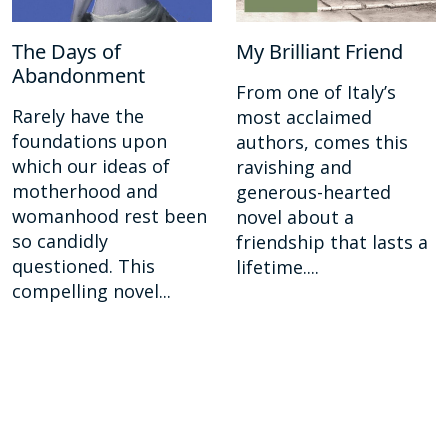
The Days of
My Brilliant Friend
Abandonment
From one of Italy’s
Rarely have the
most acclaimed
foundations upon
authors, comes this
which our ideas of
ravishing and
motherhood and
generous-hearted
womanhood rest been
novel about a
so candidly
friendship that lasts a
questioned. This
lifetime....
compelling novel...