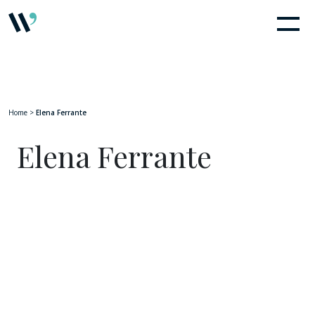
Home
>
Elena Ferrante
Elena Ferrante