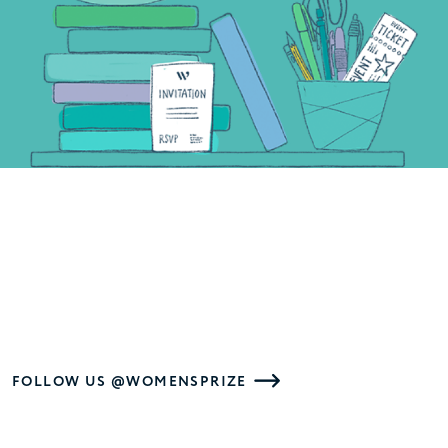
FOLLOW US @WOMENSPRIZE