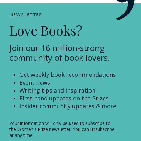
NEWSLETTER
Love Books?
Join our 16 million-strong
community of book lovers.
Get weekly book recommendations
Event news
Writing tips and inspiration
First-hand updates on the Prizes
Insider community updates & more
Your information will only be used to subscribe to
the Women's Prize newsletter. You can unsubscribe
at any time.