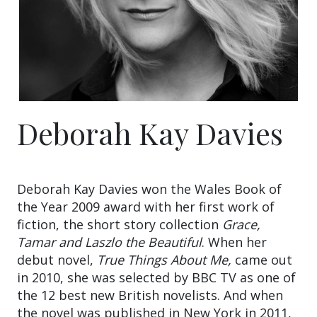
Deborah Kay Davies
Deborah Kay Davies won the Wales Book of
the Year 2009 award with her first work of
fiction, the short story collection
Grace,
Tamar and Laszlo the Beautiful
. When her
debut novel,
True Things About Me,
came out
in 2010, she was selected by BBC TV as one of
the 12 best new British novelists. And when
the novel was published in New York in 2011,