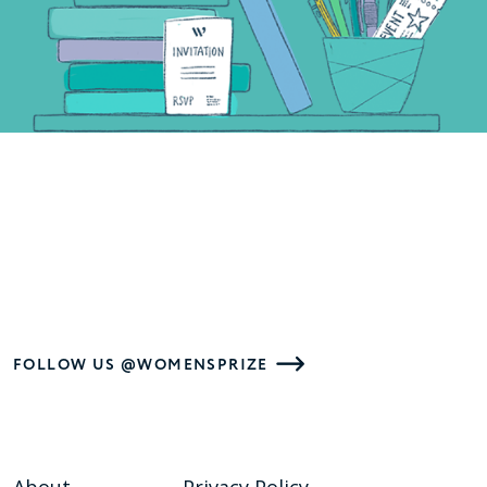
FOLLOW US @WOMENSPRIZE
About
Privacy Policy