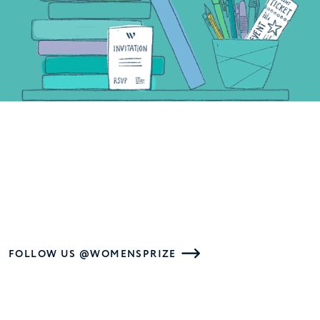
FOLLOW US @WOMENSPRIZE