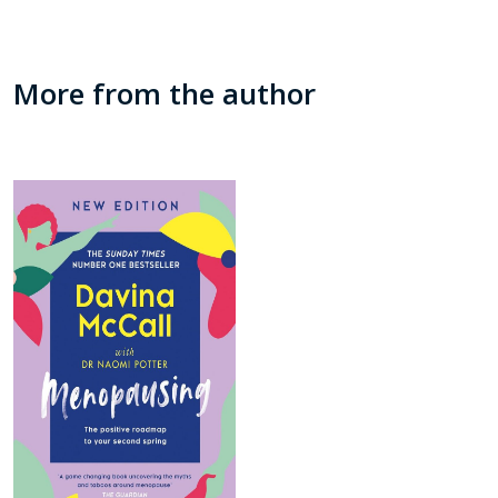
More from the author