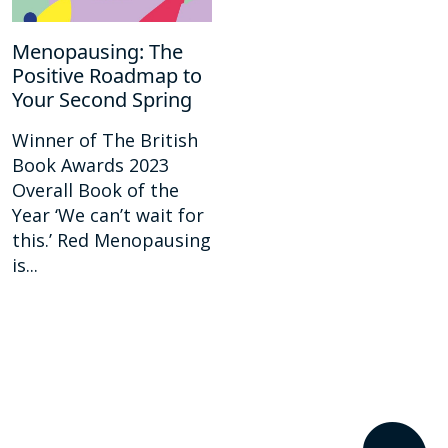
Menopausing: The
Positive Roadmap to
Your Second Spring
Winner of The British
Book Awards 2023
Overall Book of the
Year ‘We can’t wait for
this.’ Red Menopausing
is...