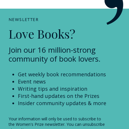
NEWSLETTER
Love Books?
Join our 16 million-strong
community of book lovers.
Get weekly book recommendations
Event news
Writing tips and inspiration
First-hand updates on the Prizes
Insider community updates & more
Your information will only be used to subscribe to
the Women's Prize newsletter. You can unsubscribe