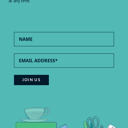
at any time.