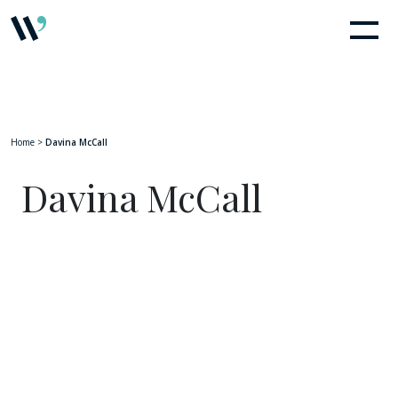
Home
>
Davina McCall
Davina McCall