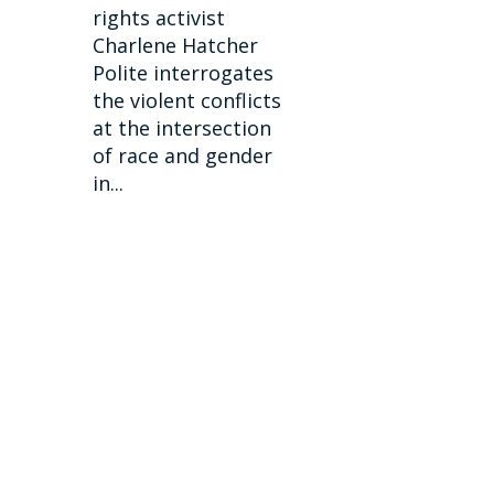
rights activist
Charlene Hatcher
Polite interrogates
the violent conflicts
at the intersection
of race and gender
in...