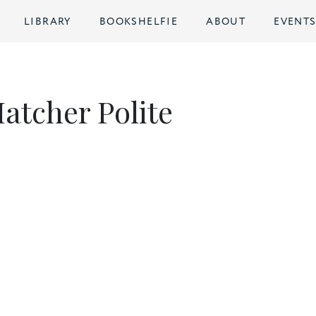
LIBRARY
BOOKSHELFIE
ABOUT
EVENT
atcher Polite