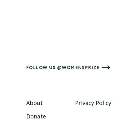
FOLLOW US @WOMENSPRIZE
About
Privacy Policy
Donate