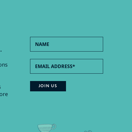
.
ons
s
ore