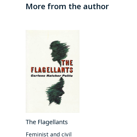
More from the author
The Flagellants
Feminist and civil