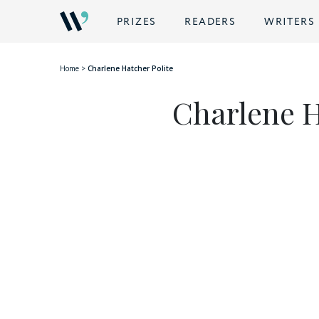
BACK
PRIZES
READERS
WRITERS
Home
>
Charlene Hatcher Polite
Charlene H