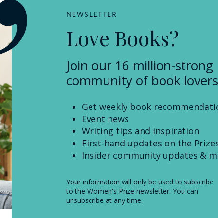
NEWSLETTER
Love Books?
Join our 16 million-strong
community of book lovers
Get weekly book recommendati
Event news
Writing tips and inspiration
First-hand updates on the Prize
Insider community updates & m
Your information will only be used to subscribe
to the Women's Prize newsletter. You can
unsubscribe at any time.