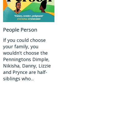
People Person
If you could choose
your family, you
wouldn’t choose the
Penningtons Dimple,
Nikisha, Danny, Lizzie
and Prynce are half-
siblings who...