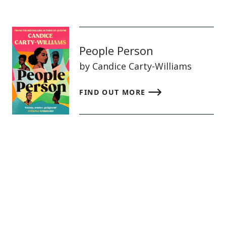
People Person
by Candice Carty-Williams
FIND OUT MORE