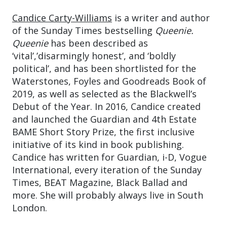
Candice Carty-Williams
is a writer and author
of the Sunday Times bestselling
Queenie.
Queenie
has been described as
‘vital’,’disarmingly honest’, and ‘boldly
political’, and has been shortlisted for the
Waterstones, Foyles and Goodreads Book of
2019, as well as selected as the Blackwell’s
Debut of the Year. In 2016, Candice created
and launched the Guardian and 4th Estate
BAME Short Story Prize, the first inclusive
initiative of its kind in book publishing.
Candice has written for Guardian, i-D, Vogue
International, every iteration of the Sunday
Times, BEAT Magazine, Black Ballad and
more. She will probably always live in South
London.