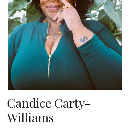
Candice Carty-
Williams