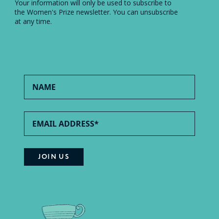
Your information will only be used to subscribe to
the Women's Prize newsletter. You can unsubscribe
at any time.