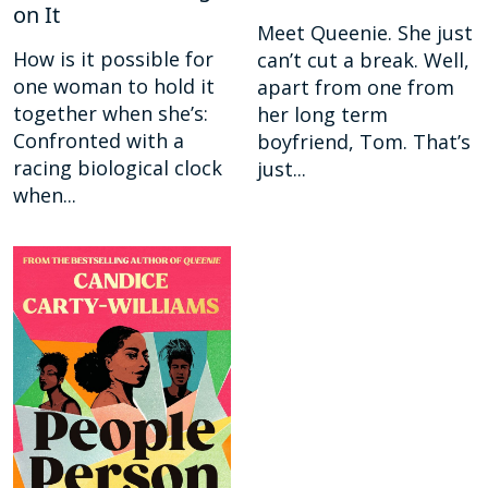
on It
Meet Queenie. She just
How is it possible for
can’t cut a break. Well,
one woman to hold it
apart from one from
together when she’s:
her long term
Confronted with a
boyfriend, Tom. That’s
racing biological clock
just...
when...