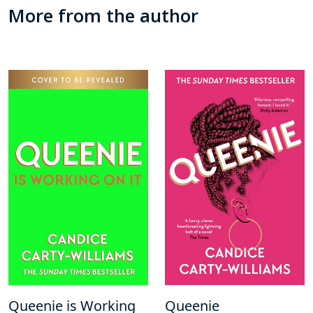
More from the author
Queenie is Working
Queenie