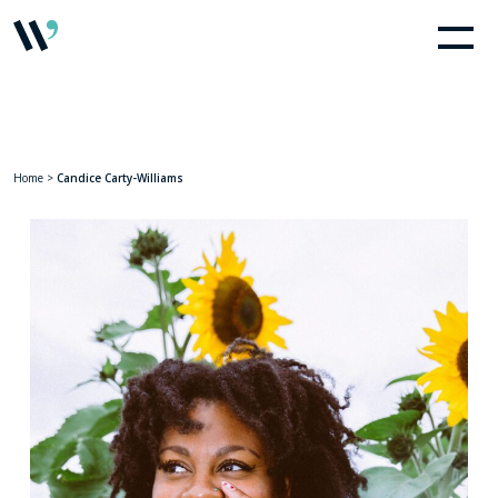
Home
>
Candice Carty-Williams