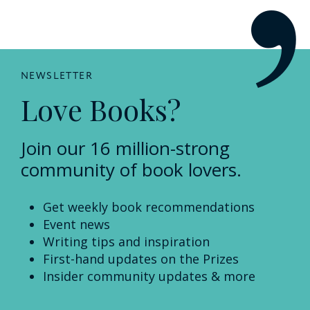
NEWSLETTER
Love Books?
Join our 16 million-strong
community of book lovers.
Get weekly book recommendations
Event news
Writing tips and inspiration
First-hand updates on the Prizes
Insider community updates & more