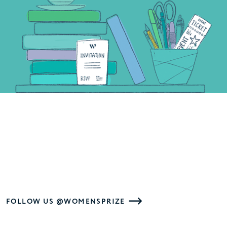
FOLLOW US @WOMENSPRIZE