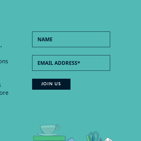
.
ons
s
ore