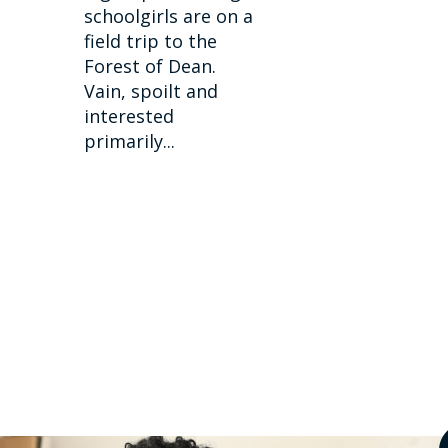
schoolgirls are on a
field trip to the
Forest of Dean.
Vain, spoilt and
interested
primarily...