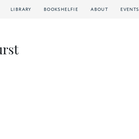
LIBRARY
BOOKSHELFIE
ABOUT
EVENT
urst