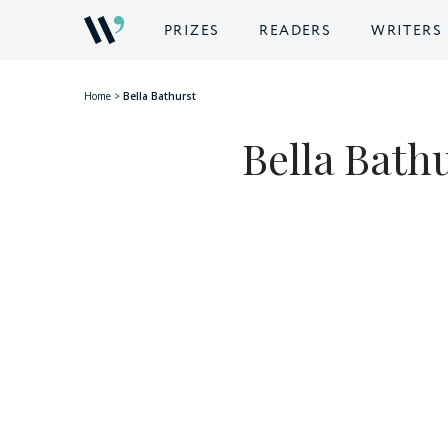
BACK
PRIZES
READERS
WRITERS
Home
>
Bella Bathurst
Bella Bath