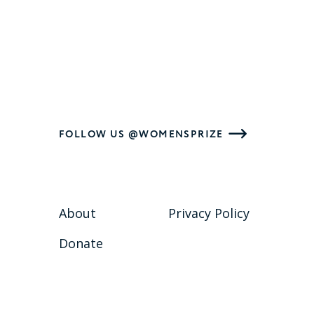
FOLLOW US @WOMENSPRIZE
About
Privacy Policy
Donate