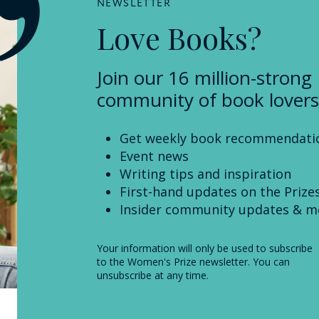
NEWSLETTER
Love Books?
Join our 16 million-strong
community of book lovers
Get weekly book recommendati
Event news
Writing tips and inspiration
First-hand updates on the Prize
Insider community updates & m
Your information will only be used to subscribe
to the Women's Prize newsletter. You can
unsubscribe at any time.