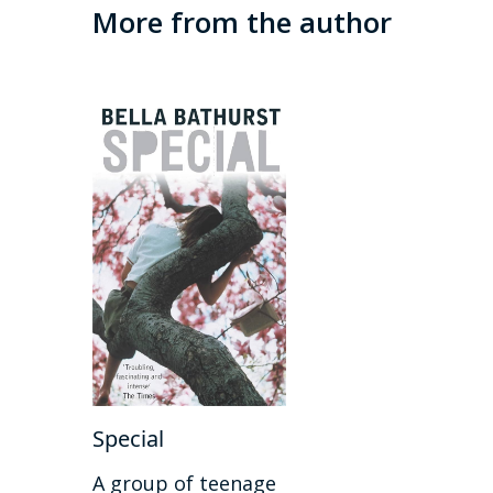
More from the author
Special
A group of teenage