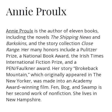
Annie Proulx
Annie Proulx
is the author of eleven books,
including the novels
The Shipping News
and
Barkskins
, and the story collection
Close
Range
. Her many honors include a Pulitzer
Prize, a National Book Award, the Irish Times
International Fiction Prize, and a
PEN/Faulkner award. Her story “Brokeback
Mountain,” which originally appeared in The
New Yorker, was made into an Academy
Award–winning film. Fen, Bog, and Swamp is
her second work of nonfiction. She lives in
New Hampshire.