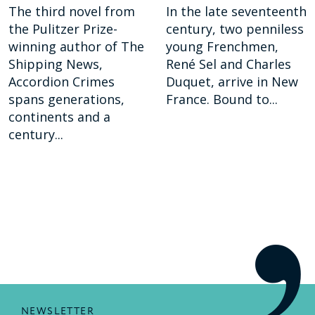
The third novel from
In the late seventeenth
the Pulitzer Prize-
century, two penniless
winning author of The
young Frenchmen,
Shipping News,
René Sel and Charles
Accordion Crimes
Duquet, arrive in New
spans generations,
France. Bound to...
continents and a
century...
NEWSLETTER