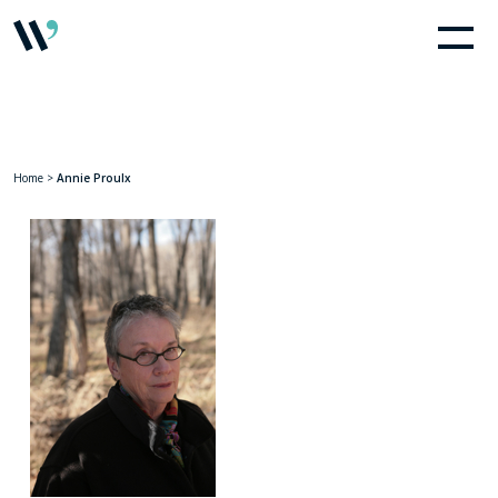
Home
>
Annie Proulx