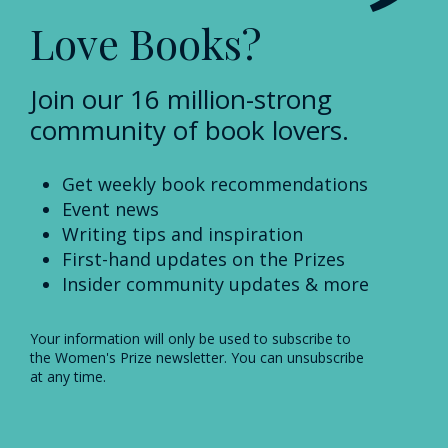
Love Books?
Join our 16 million-strong
community of book lovers.
Get weekly book recommendations
Event news
Writing tips and inspiration
First-hand updates on the Prizes
Insider community updates & more
Your information will only be used to subscribe to
the Women's Prize newsletter. You can unsubscribe
at any time.