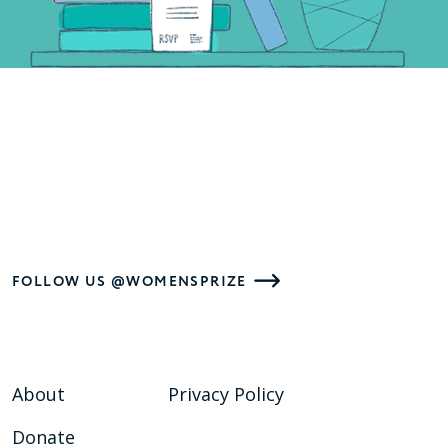
FOLLOW US @WOMENSPRIZE
About
Privacy Policy
Donate