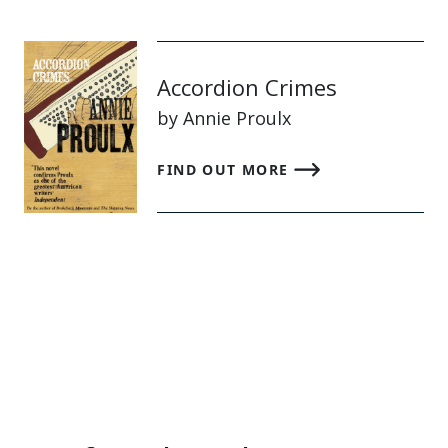
Accordion Crimes
by Annie Proulx
FIND OUT MORE