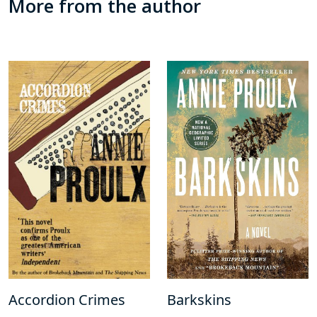
More from the author
Accordion Crimes
Barkskins