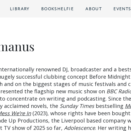
LIBRARY
BOOKSHELFIE
ABOUT
EVENT
cmanus
ternationally renowned DJ, broadcaster and a bests
hugely successful clubbing concept Before Midnight
h and on the biggest stages of music festivals and 
presented the flagship new music show on
BBC Radi
 to concentrate on writing and podcasting. Since th
ly acclaimed novels, the
Sunday Times
bestselling
Mo
ess We’re In
(2023), whose rights have been bought
 Made Up Productions, the Liverpool based company 
t TV show of 2025 so far,
Adolescence
. Her writing 