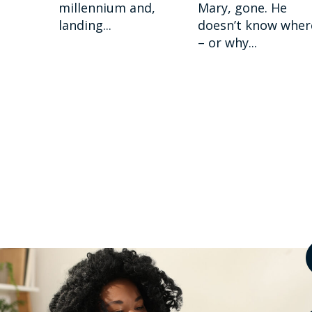
millennium and,
Mary, gone. He
landing...
doesn’t know wher
– or why...