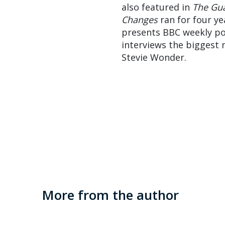
also featured in
The Gu
Changes
ran for four ye
presents BBC weekly p
interviews the biggest 
Stevie Wonder.
More from the author