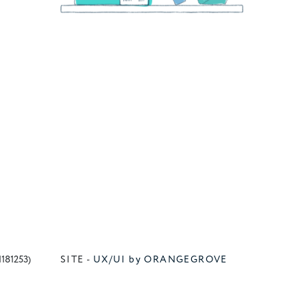
1181253)
SITE -
UX/UI by ORANGEGROVE