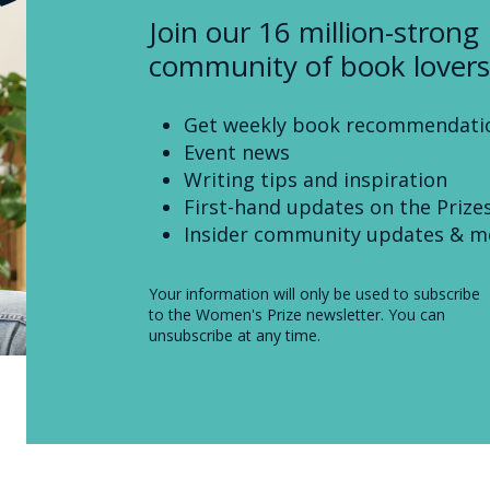
Join our 16 million-strong
community of book lovers
Get weekly book recommendati
Event news
Writing tips and inspiration
First-hand updates on the Prize
Insider community updates & m
Your information will only be used to subscribe
to the Women's Prize newsletter. You can
unsubscribe at any time.