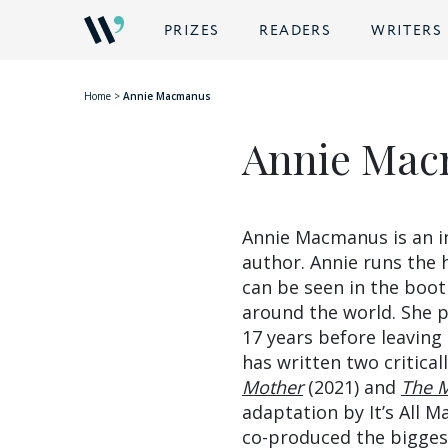
BACK
PRIZES
READERS
WRITERS
Home
>
Annie Macmanus
Annie Ma
Annie Macmanus is an in
author. Annie runs the 
can be seen in the boot
around the world. She 
17 years before leaving
has written two critical
Mother
(2021) and
The M
adaptation by It’s All
co-produced the bigges