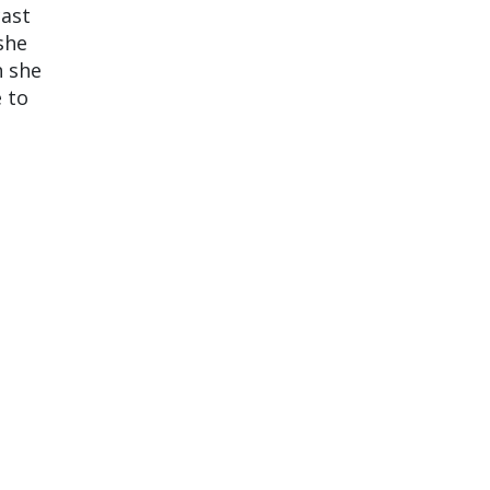
cast
she
h she
 to