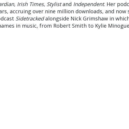
ardian
,
Irish Times
,
Stylist
and
Independent
. Her pod
ars, accruing over nine million downloads, and now 
odcast
Sidetracked
alongside Nick Grimshaw in whic
names in music, from Robert Smith to Kylie Minogue