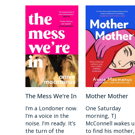
The Mess We're In
Mother Mother
I’m a Londoner now.
One Saturday
I’m a voice in the
morning, TJ
noise. I’m ready. It’s
McConnell wakes 
the turn of the
to find his mother,