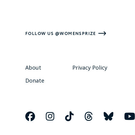
FOLLOW US @WOMENSPRIZE
About
Privacy Policy
Donate