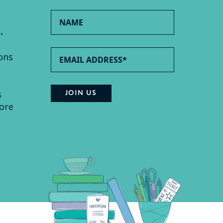
.
ons
s
ore