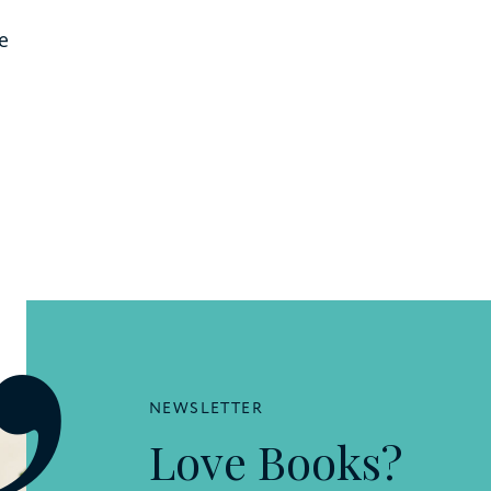
e
NEWSLETTER
Love Books?