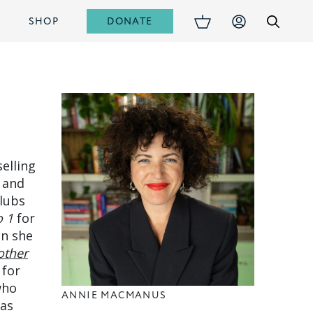
DONATE
S
SHOP
elling
 and
clubs
o 1
for
en she
ther
 for
who
ANNIE MACMANUS
has