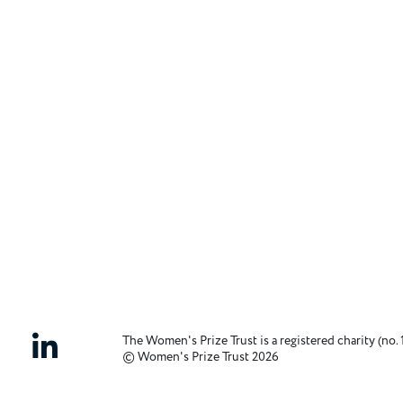
The Women's Prize Trust is a registered charity (no. 
© Women's Prize Trust 2026