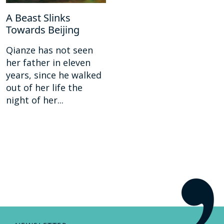
A Beast Slinks
Towards Beijing
Qianze has not seen
her father in eleven
years, since he walked
out of her life the
night of her...