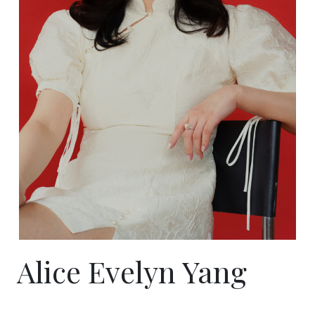
Alice Evelyn Yang