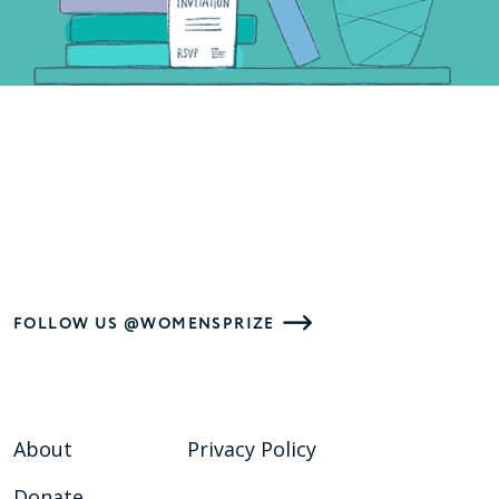
FOLLOW US @WOMENSPRIZE
About
Privacy Policy
Donate