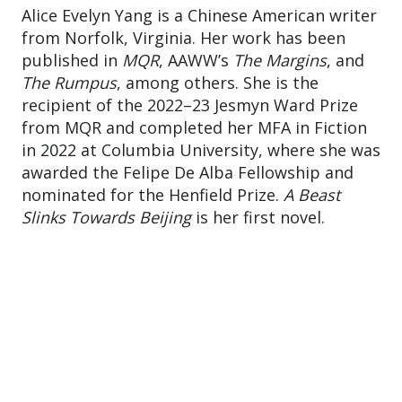
Alice Evelyn Yang is a Chinese American writer
from Norfolk, Virginia. Her work has been
published in
MQR
, AAWW’s
The Margins
, and
The Rumpus
, among others. She is the
recipient of the 2022–23 Jesmyn Ward Prize
from MQR and completed her MFA in Fiction
in 2022 at Columbia University, where she was
awarded the Felipe De Alba Fellowship and
nominated for the Henfield Prize.
A Beast
Slinks Towards Beijing
is her first novel.