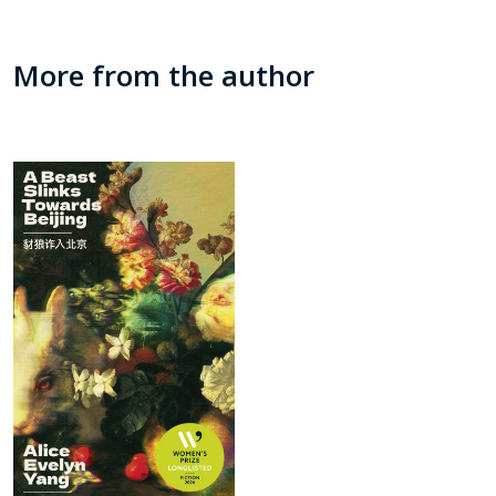
More from the author