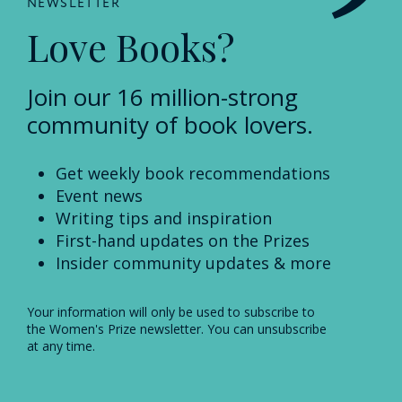
NEWSLETTER
Love Books?
Join our 16 million-strong
community of book lovers.
Get weekly book recommendations
Event news
Writing tips and inspiration
First-hand updates on the Prizes
Insider community updates & more
Your information will only be used to subscribe to
the Women's Prize newsletter. You can unsubscribe
at any time.