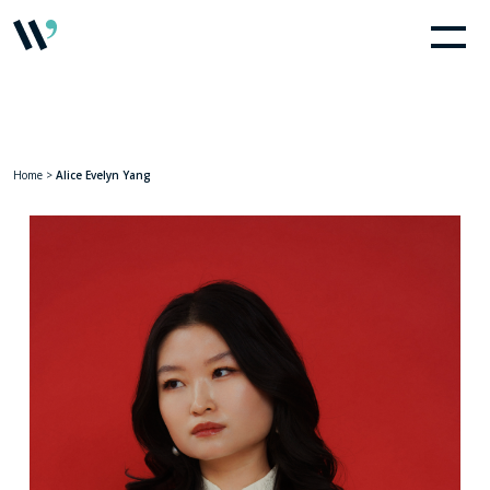
Home
>
Alice Evelyn Yang