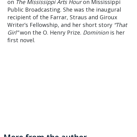
on
The Mississippi Arts Hour
on Mississippi
Public Broadcasting. She was the inaugural
recipient of the Farrar, Straus and Giroux
Writer’s Fellowship, and her short story
“That
Girl”
won the O. Henry Prize.
Dominion
is her
first novel.
More from the author