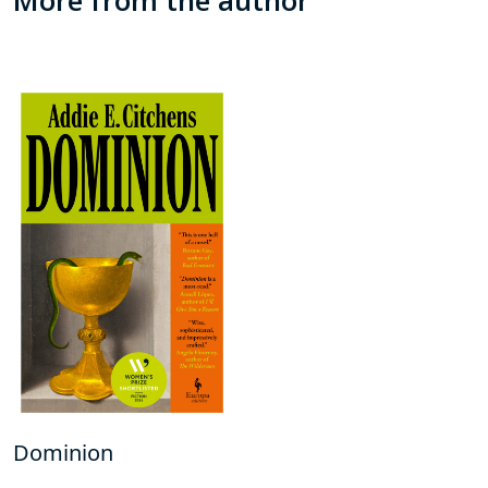
Dominion