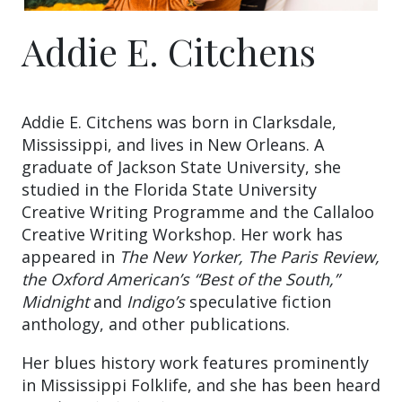
Addie E. Citchens
Addie E. Citchens was born in Clarksdale,
Mississippi, and lives in New Orleans. A
graduate of Jackson State University, she
studied in the Florida State University
Creative Writing Programme and the Callaloo
Creative Writing Workshop. Her work has
appeared in
The New Yorker, The Paris Review,
the Oxford American’s “Best of the South,”
Midnight
and
Indigo’s
speculative fiction
anthology, and other publications.
Her blues history work features prominently
in Mississippi Folklife, and she has been heard