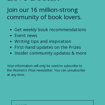
Join our 16 million-strong
community of book lovers.
Get weekly book recommendations
Event news
Writing tips and inspiration
First-hand updates on the Prizes
Insider community updates & more
Your information will only be used to subscribe to
the Women's Prize newsletter. You can unsubscribe
at any time.