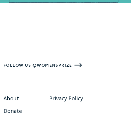
FOLLOW US @WOMENSPRIZE
About
Privacy Policy
Donate