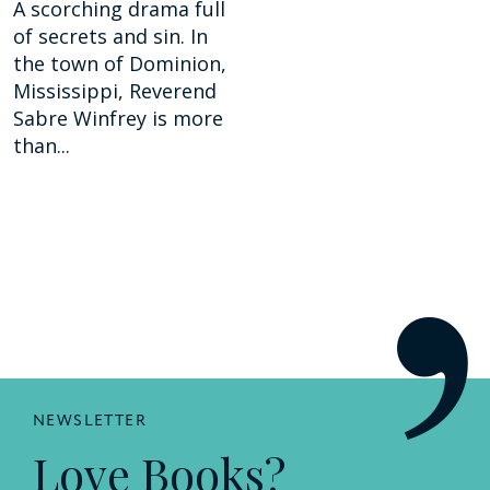
A scorching drama full
of secrets and sin. In
the town of Dominion,
Mississippi, Reverend
Sabre Winfrey is more
than...
NEWSLETTER
Love Books?