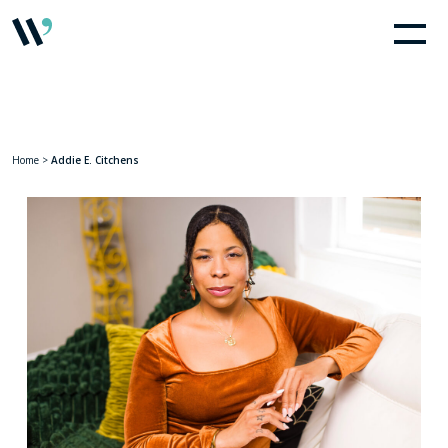
Home
>
Addie E. Citchens