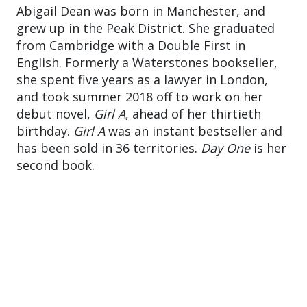
Abigail Dean was born in Manchester, and
grew up in the Peak District. She graduated
from Cambridge with a Double First in
English. Formerly a Waterstones bookseller,
she spent five years as a lawyer in London,
and took summer 2018 off to work on her
debut novel,
Girl A
, ahead of her thirtieth
birthday.
Girl A
was an instant bestseller and
has been sold in 36 territories.
Day One
is her
second book.