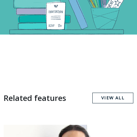
Related features
VIEW ALL