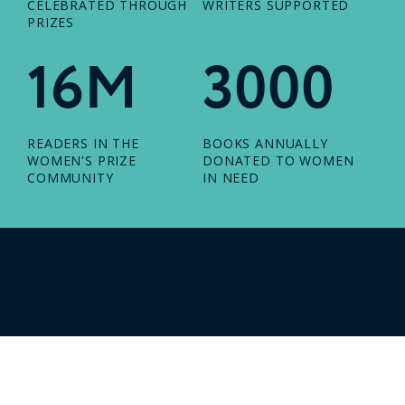
CELEBRATED THROUGH
WRITERS SUPPORTED
PRIZES
16M
3000
READERS IN THE
BOOKS ANNUALLY
WOMEN'S PRIZE
DONATED TO WOMEN
COMMUNITY
IN NEED