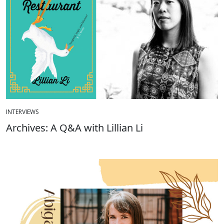
INTERVIEWS
Archives: A Q&A with Lillian Li