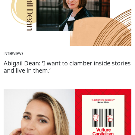
INTERVIEWS
Abigail Dean: ‘I want to clamber inside stories
and live in them.’