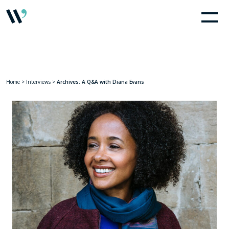
Home
>
Interviews
>
Archives: A Q&A with Diana Evans