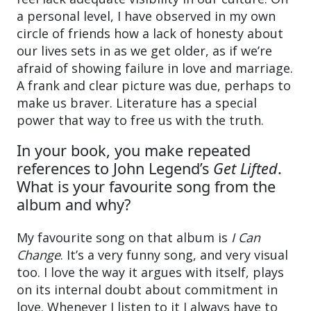
a personal level, I have observed in my own
circle of friends how a lack of honesty about
our lives sets in as we get older, as if we’re
afraid of showing failure in love and marriage.
A frank and clear picture was due, perhaps to
make us braver. Literature has a special
power that way to free us with the truth.
In your book, you make repeated
references to John Legend’s
Get Lifted
.
What is your favourite song from the
album and why?
My favourite song on that album is
I Can
Change
. It’s a very funny song, and very visual
too. I love the way it argues with itself, plays
on its internal doubt about commitment in
love. Whenever I listen to it I always have to