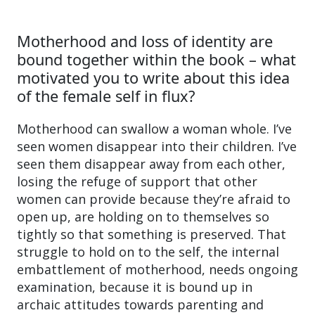
Motherhood and loss of identity are
bound together within the book – what
motivated you to write about this idea
of the female self in flux?
Motherhood can swallow a woman whole. I’ve
seen women disappear into their children. I’ve
seen them disappear away from each other,
losing the refuge of support that other
women can provide because they’re afraid to
open up, are holding on to themselves so
tightly so that something is preserved. That
struggle to hold on to the self, the internal
embattlement of motherhood, needs ongoing
examination, because it is bound up in
archaic attitudes towards parenting and