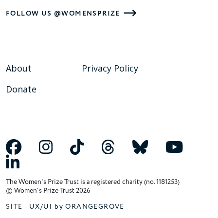
FOLLOW US @WOMENSPRIZE
About
Privacy Policy
Donate
The Women's Prize Trust is a registered charity (no. 1181253)
© Women's Prize Trust 2026
SITE -
UX/UI by ORANGEGROVE