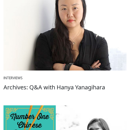
INTERVIEWS
Archives: Q&A with Hanya Yanagihara