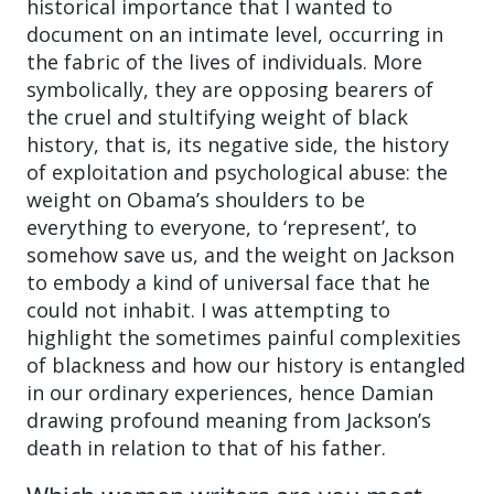
historical importance that I wanted to
document on an intimate level, occurring in
the fabric of the lives of individuals. More
symbolically, they are opposing bearers of
the cruel and stultifying weight of black
history, that is, its negative side, the history
of exploitation and psychological abuse: the
weight on Obama’s shoulders to be
everything to everyone, to ‘represent’, to
somehow save us, and the weight on Jackson
to embody a kind of universal face that he
could not inhabit. I was attempting to
highlight the sometimes painful complexities
of blackness and how our history is entangled
in our ordinary experiences, hence Damian
drawing profound meaning from Jackson’s
death in relation to that of his father.