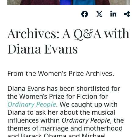
Archives: A Q&A with
Diana Evans
From the Women’s Prize Archives.
Diana Evans has been shortlisted for
the Women’s Prize for Fiction for
Ordinary People
. We caught up with
Diana to ask her about the musical
influences within
Ordinary People
, the
themes of marriage and motherhood
and Barack Obama and Michael