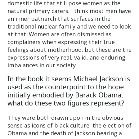
domestic life that still pose women as the
natural primary carers. I think most men have
an inner patriarch that surfaces in the
traditional nuclear family and we need to look
at that. Women are often dismissed as
complainers when expressing their true
feelings about motherhood, but these are the
expressions of very real, valid, and enduring
imbalances in our society.
In the book it seems Michael Jackson is
used as the counterpoint to the hope
initially embodied by Barack Obama,
what do these two figures represent?
They were both drawn upon in the obvious
sense as icons of black culture, the election of
Obama and the death of Jackson bearing a