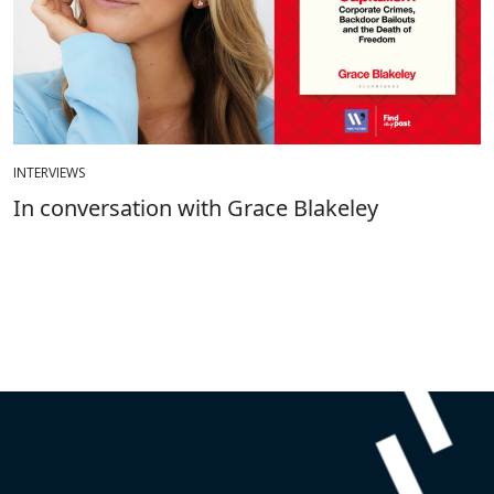
INTERVIEWS
In conversation with Grace Blakeley