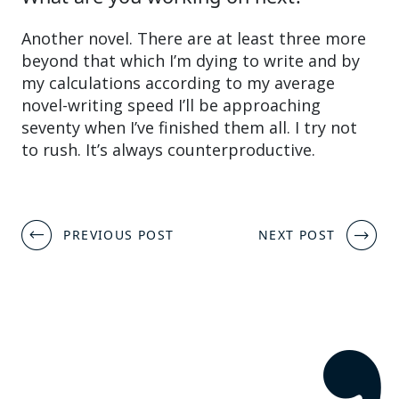
Another novel. There are at least three more
beyond that which I’m dying to write and by
my calculations according to my average
novel-writing speed I’ll be approaching
seventy when I’ve finished them all. I try not
to rush. It’s always counterproductive.
Post
PREVIOUS POST
NEXT POST
navigation