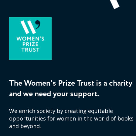
The Women's Prize Trust is a charity
and we need your support.
We enrich society by creating equitable
opportunities for women in the world of books
and beyond.