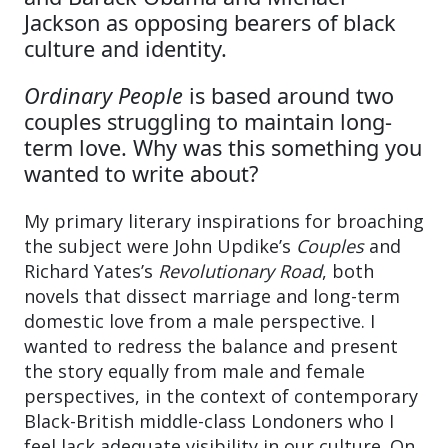
Jackson as opposing bearers of black
culture and identity.
Ordinary People
is based around two
couples struggling to maintain long-
term love. Why was this something you
wanted to write about?
My primary literary inspirations for broaching
the subject were John Updike’s
Couples
and
Richard Yates’s
Revolutionary Road
, both
novels that dissect marriage and long-term
domestic love from a male perspective. I
wanted to redress the balance and present
the story equally from male and female
perspectives, in the context of contemporary
Black-British middle-class Londoners who I
feel lack adequate visibility in our culture. On