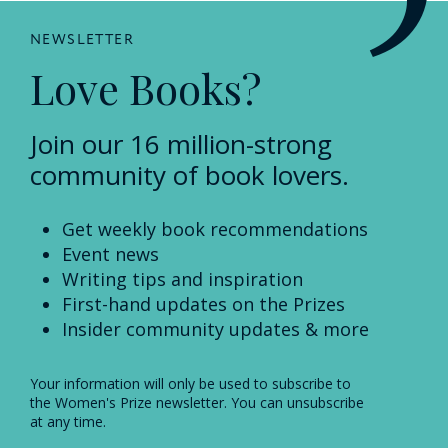
NEWSLETTER
Love Books?
Join our 16 million-strong
community of book lovers.
Get weekly book recommendations
Event news
Writing tips and inspiration
First-hand updates on the Prizes
Insider community updates & more
Your information will only be used to subscribe to
the Women's Prize newsletter. You can unsubscribe
at any time.