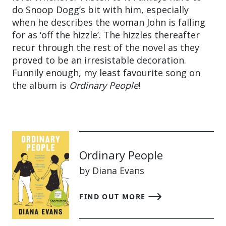
do Snoop Dogg’s bit with him, especially
when he describes the woman John is falling
for as ‘off the hizzle’. The hizzles thereafter
recur through the rest of the novel as they
proved to be an irresistable decoration.
Funnily enough, my least favourite song on
the album is
Ordinary People
!
Ordinary People
by Diana Evans
FIND OUT MORE