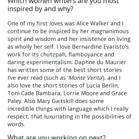
Which women writers are you most
inspired by and why?
One of my first loves was Alice Walker and I
continue to be inspired by her magnanimous
spirit and wisdom and her insistence on living
as wholly her self. I love Bernardine Evaristo’s
work for its chutzpah, flamboyance and
daring experimentalism. Daphne du Maurier
has written some of the best short stories
I’ve ever read (such as ‘
Monte Verita
’), and I
also love the short stories of Lucia Berlin,
Toni Cade Bambara, Lorrie Moore and Grace
Paley. Also Mary Gaitskill does some
incredible things with language which I really
respect, that luxuriating in the possibilities of
words.
What are you working on next?